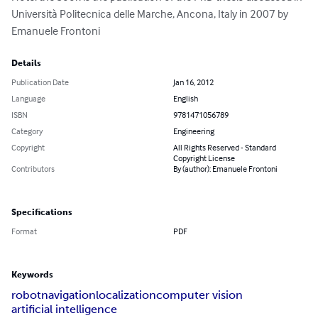
Università Politecnica delle Marche, Ancona, Italy in 2007 by 
Emanuele Frontoni
Details
Publication Date
Jan 16, 2012
Language
English
ISBN
9781471056789
Category
Engineering
Copyright
All Rights Reserved - Standard
Copyright License
Contributors
By (author): Emanuele Frontoni
Specifications
Format
PDF
Keywords
robot
navigation
localization
computer vision
artificial intelligence