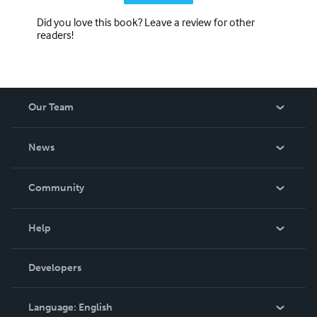
Did you love this book? Leave a review for other
readers!
Our Team
About Us
News
Careers
In The News
Community
Events
Blog
Help
Videos
Order Lookup
Developers
Podcast
Knowledge Base
Language:
English
Contact Support