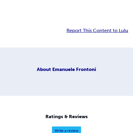
Report This Content to Lulu
About
Emanuele Frontoni
Ratings & Reviews
Write a review