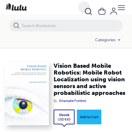
Vision Based Mobile Robotics: Mobile Robot Localization using vision
Categories
Vision Based Mobile
Robotics: Mobile Robot
Localization using vision
sensors and active
probabilistic approaches
By
Emanuele Frontoni
Ebook
Add to Cart
USD 8.83