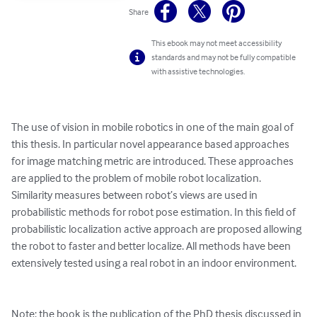
Share
This ebook may not meet accessibility
standards and may not be fully compatible
with assistive technologies.
The use of vision in mobile robotics in one of the main goal of 
this thesis. In particular novel appearance based approaches 
for image matching metric are introduced. These approaches 
are applied to the problem of mobile robot localization. 

Similarity measures between robot’s views are used in 
probabilistic methods for robot pose estimation. In this field of 
probabilistic localization active approach are proposed allowing 
the robot to faster and better localize. All methods have been 
extensively tested using a real robot in an indoor environment.

Note: the book is the publication of the PhD thesis discussed in 