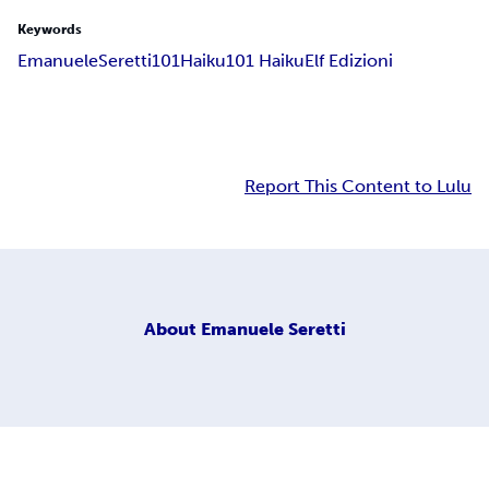
Keywords
Emanuele
Seretti
101
Haiku
101 Haiku
Elf Edizioni
Report This Content to Lulu
About
Emanuele Seretti