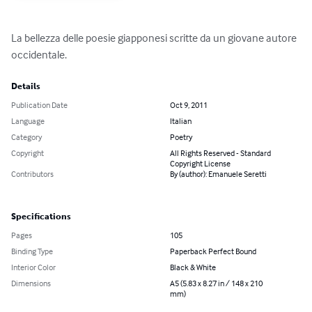
La bellezza delle poesie giapponesi scritte da un giovane autore 
occidentale.
Details
Publication Date
Oct 9, 2011
Language
Italian
Category
Poetry
Copyright
All Rights Reserved - Standard
Copyright License
Contributors
By (author): Emanuele Seretti
Specifications
Pages
105
Binding Type
Paperback Perfect Bound
Interior Color
Black & White
Dimensions
A5 (5.83 x 8.27 in / 148 x 210
mm)