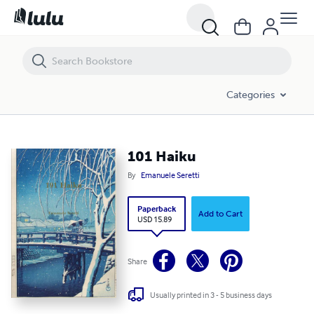
101 Haiku
Categories
101 Haiku
By
Emanuele Seretti
Paperback
Add to Cart
USD 15.89
Share
Usually printed in 3 - 5 business days