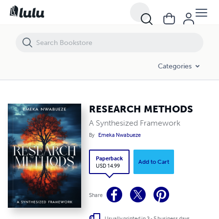
RESEARCH METHODS
Categories
RESEARCH METHODS
A Synthesized Framework
By
Emeka Nwabueze
Paperback
Add to Cart
USD 14.99
Share
Usually printed in 3 - 5 business days