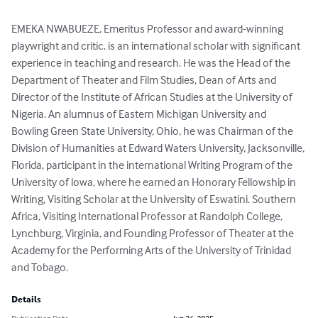
EMEKA NWABUEZE, Emeritus Professor and award-winning 
playwright and critic. is an international scholar with significant 
experience in teaching and research. He was the Head of the 
Department of Theater and Film Studies, Dean of Arts and 
Director of the Institute of African Studies at the University of 
Nigeria. An alumnus of Eastern Michigan University and 
Bowling Green State University, Ohio, he was Chairman of the 
Division of Humanities at Edward Waters University, Jacksonville, 
Florida, participant in the international Writing Program of the 
University of lowa, where he earned an Honorary Fellowship in 
Writing, Visiting Scholar at the University of Eswatini. Southern 
Africa, Visiting International Professor at Randolph College, 
Lynchburg, Virginia, and Founding Professor of Theater at the 
Academy for the Performing Arts of the University of Trinidad 
and Tobago.
Details