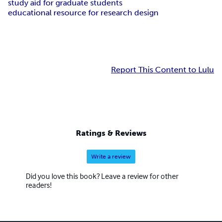
study aid for graduate students
educational resource for research design
Report This Content to Lulu
Ratings & Reviews
Write a review
Did you love this book? Leave a review for other
readers!