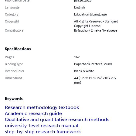
Publication Date
Jun 26, 2025
Language
English
Category
Education & Language
Copyright
All Rights Reserved - Standard
Copyright License
Contributors
By (author): Emeka Nwabueze
Specifications
Pages
162
Binding Type
Paperback Perfect Bound
Interior Color
Black & White
Dimensions
A4 (8.27 x 11.69 in / 210 x 297
mm)
Keywords
Research methodology textbook
Academic research guide
Qualitative and quantitative research methods
university-level research manual
step-by-step research framework