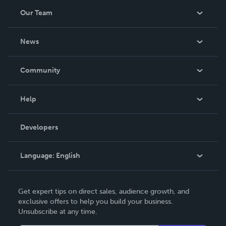
Our Team
About Us
News
Careers
In The News
Community
Events
Blog
Help
Videos
Order Lookup
Developers
Podcast
Knowledge Base
Language:
English
Contact Support
English
Get expert tips on direct sales, audience growth, and
Deutsch
exclusive offers to help you build your business.
Unsubscribe at any time.
Français