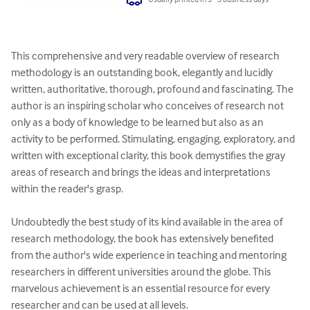
This comprehensive and very readable overview of research 
methodology is an outstanding book, elegantly and lucidly 
written, authoritative, thorough, profound and fascinating. The 
author is an inspiring scholar who conceives of research not 
only as a body of knowledge to be learned but also as an 
activity to be performed. Stimulating, engaging, exploratory, and 
written with exceptional clarity, this book demystifies the gray 
areas of research and brings the ideas and interpretations 
within the reader's grasp.

Undoubtedly the best study of its kind available in the area of 
research methodology, the book has extensively benefited 
from the author's wide experience in teaching and mentoring 
researchers in different universities around the globe. This 
marvelous achievement is an essential resource for every 
researcher and can be used at all levels.
