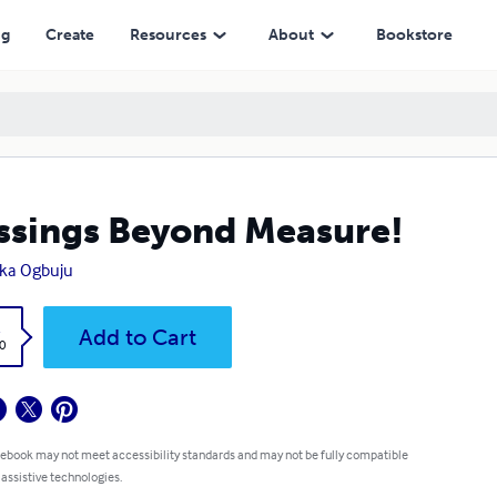
ng
Create
Resources
About
Bookstore
ssings Beyond Measure!
ka Ogbuju
k
Add to Cart
0
 ebook may not meet accessibility standards and may not be fully compatible
 assistive technologies.