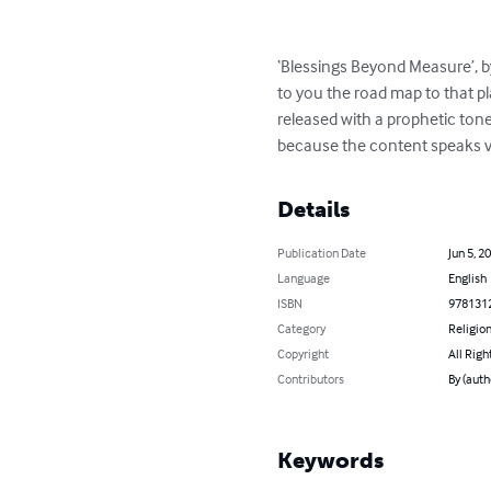
‘Blessings Beyond Measure’, by
to you the road map to that pl
released with a prophetic tone
because the content speaks vo
Details
Publication Date
Jun 5, 2
Language
English
ISBN
978131
Category
Religion
Copyright
All Righ
Contributors
By (aut
Keywords