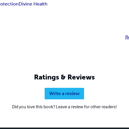
rotection
Divine Health
R
Ratings & Reviews
Write a review
Did you love this book? Leave a review for other readers!