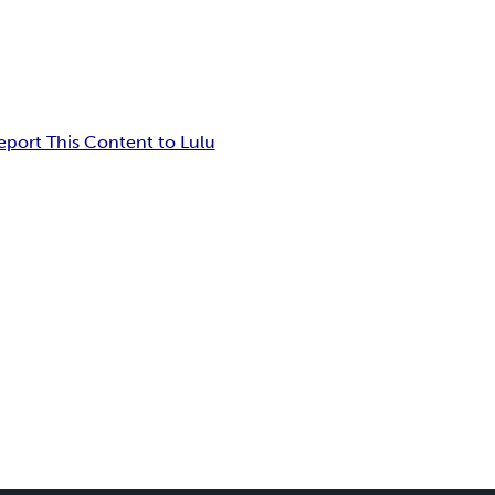
eport This Content to Lulu