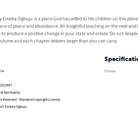
 Emeka Ogbuju, is a place God has willed to His children on this plane
ace of peace and abundance. An insightful teaching on the next and be
 to produce a positive change in your state and estate. Do not despise 
lume and each chapter delivers larger than you can carry.
Specificati
014
Format
2253957
 & Spirituality
ts Reserved - Standard Copyright License
hor): Emeka Ogbuju