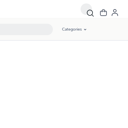
Categories