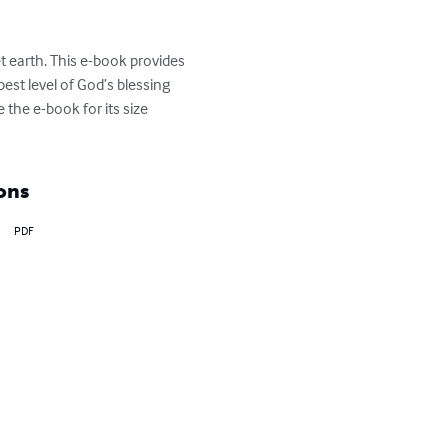
t earth. This e-book provides 
st level of God’s blessing 
the e-book for its size 
ons
PDF