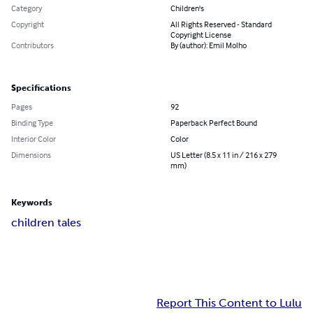
Category
Children's
Copyright
All Rights Reserved - Standard
Copyright License
Contributors
By (author): Emil Molho
Specifications
Pages
92
Binding Type
Paperback Perfect Bound
Interior Color
Color
Dimensions
US Letter (8.5 x 11 in / 216 x 279
mm)
Keywords
children tales
Report This Content to Lulu