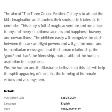
The aim of “The Three Golden Feathers” story is to attract the 
kid's imagination and touches their souls as folk tales did for 
centuries. This story is full of magic, adventure and romance; 
funny and merry situations; sadness and happiness, bravery 
and cowardliness. The children easily will recognize the clash 
between the dark and light powers and will get the moral and 
humanitarian message about the human relationship, the 
'good' and ' bad', the friendship, mutual aid and the human 
aspiration for happiness.

We, the Author and the Illustrator, believe that this tale will help 
the spirit upgrading of the child, the forming of its morale 
virtues and value system.
Details
Publication Date
Sep 24, 2007
Language
English
ISBN
9781430327127