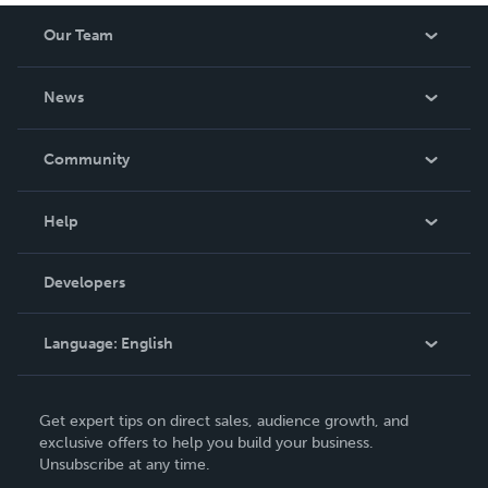
Our Team
About Us
News
Careers
In The News
Community
Events
Blog
Help
Videos
Order Lookup
Developers
Podcast
Knowledge Base
Language:
English
Contact Support
English
Get expert tips on direct sales, audience growth, and
Deutsch
exclusive offers to help you build your business.
Unsubscribe at any time.
Français