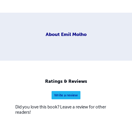
About
Emil Molho
Ratings & Reviews
Write a review
Did you love this book? Leave a review for other
readers!