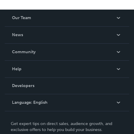
Our Team
About Us
News
Careers
In The News
Community
Events
Blog
Help
Videos
Order Lookup
Developers
Podcast
Knowledge Base
Language:
English
Contact Support
English
Get expert tips on direct sales, audience growth, and
Deutsch
exclusive offers to help you build your business.