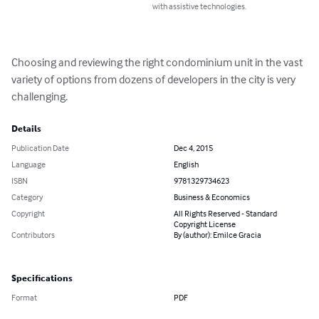
with assistive technologies.
Choosing and reviewing the right condominium unit in the vast 
variety of options from dozens of developers in the city is very 
challenging.
Details
Publication Date
Dec 4, 2015
Language
English
ISBN
9781329734623
Category
Business & Economics
Copyright
All Rights Reserved - Standard
Copyright License
Contributors
By (author): Emilce Gracia
Specifications
Format
PDF