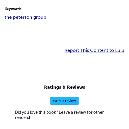
Keywords
the peterson group
Report This Content to Lulu
Ratings & Reviews
Write a review
Did you love this book? Leave a review for other
readers!