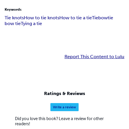
Keywords
Tie knots
How to tie knots
How to tie a tie
Tie
bowtie
bow tie
Tying a tie
Report This Content to Lulu
Ratings & Reviews
Write a review
Did you love this book? Leave a review for other
readers!