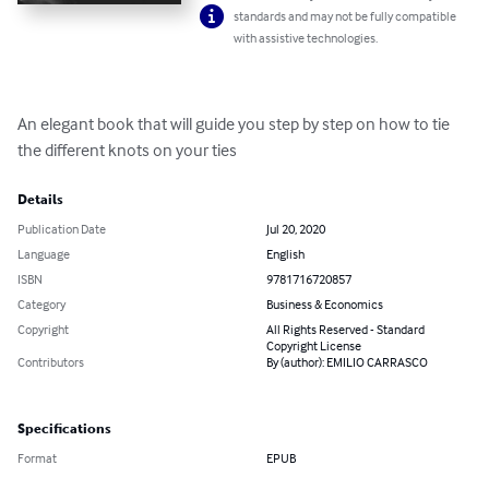
standards and may not be fully compatible
with assistive technologies.
An elegant book that will guide you step by step on how to tie 
the different knots on your ties
Details
Publication Date
Jul 20, 2020
Language
English
ISBN
9781716720857
Category
Business & Economics
Copyright
All Rights Reserved - Standard
Copyright License
Contributors
By (author): EMILIO CARRASCO
Specifications
Format
EPUB