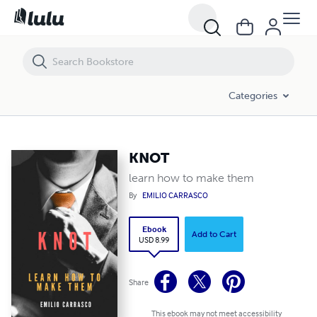
KNOT
Categories
KNOT
learn how to make them
By
EMILIO CARRASCO
Ebook
Add to Cart
USD 8.99
Share
This ebook may not meet accessibility