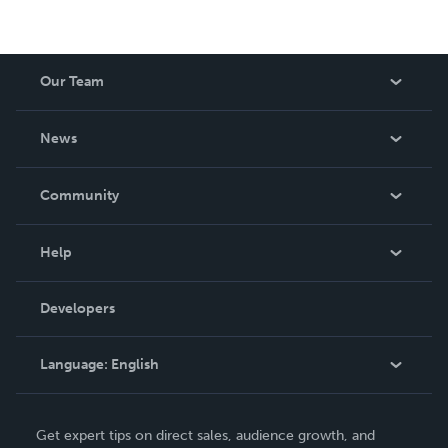
Our Team
About Us
News
Careers
In The News
Community
Events
Blog
Help
Videos
Order Lookup
Developers
Podcast
Knowledge Base
Language:
English
Contact Support
English
Get expert tips on direct sales, audience growth, and
Deutsch