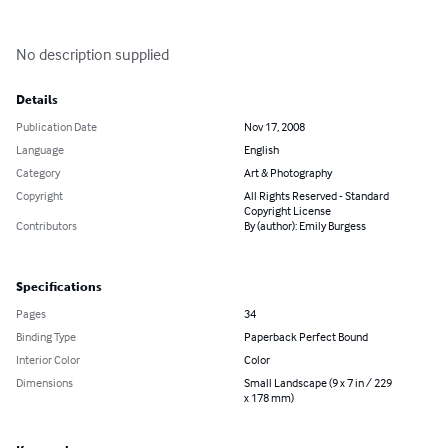
No description supplied
Details
Publication Date
Nov 17, 2008
Language
English
Category
Art & Photography
Copyright
All Rights Reserved - Standard
Copyright License
Contributors
By (author): Emily Burgess
Specifications
Pages
34
Binding Type
Paperback Perfect Bound
Interior Color
Color
Dimensions
Small Landscape (9 x 7 in / 229
x 178 mm)