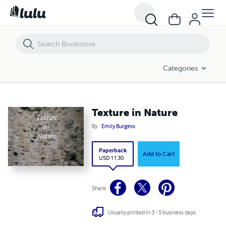
Texture in Nature
Categories
Texture in Nature
By
Emily Burgess
Paperback
Add to Cart
USD 11.30
Share
Usually printed in 3 - 5 business days