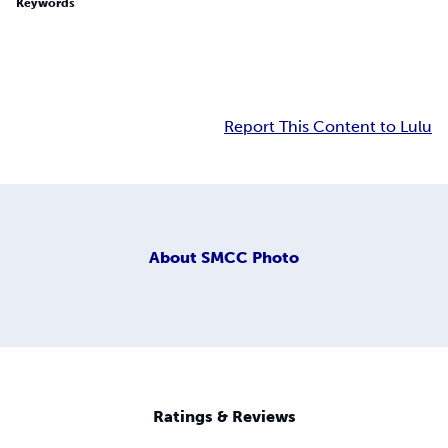
Keywords
Report This Content to Lulu
About
SMCC Photo
Ratings & Reviews