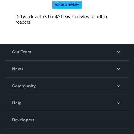
Write a review
Did you love this book? Leave a review for other
readers!
Our Team
About Us
News
Careers
In The News
Community
Events
Blog
Help
Videos
Order Lookup
Developers
Podcast
Knowledge Base