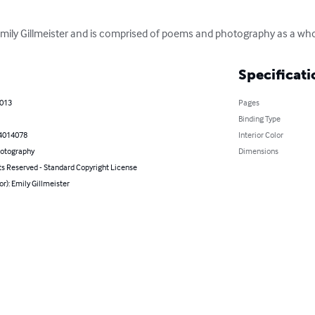
 Emily Gillmeister and is comprised of poems and photography as a who
Specificati
2013
Pages
Binding Type
4014078
Interior Color
hotography
Dimensions
ts Reserved - Standard Copyright License
or): Emily Gillmeister