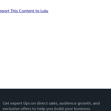
eport This Content to Lulu
Get expert tips on direct sales, audience growth, and
exclusive offers to help you build your business.