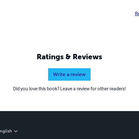
R
Ratings & Reviews
Write a review
Did you love this book? Leave a review for other readers!
nglish