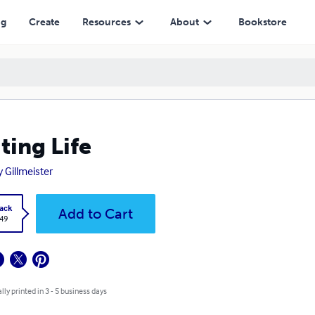
ng
Create
Resources
About
Bookstore
ting Life
y Gillmeister
ack
Add to Cart
.49
lly printed in 3 - 5 business days