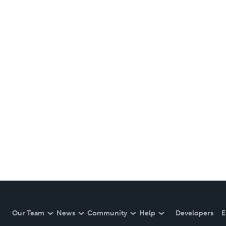
Our Team
News
Community
Help
Developers
E