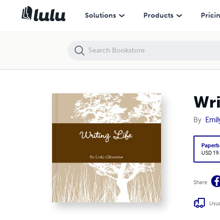
Writing Life
Solutions
Products
Prici
Wri
By
Emil
Paperb
USD 19
Share
Usua