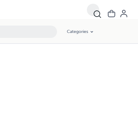
Categories