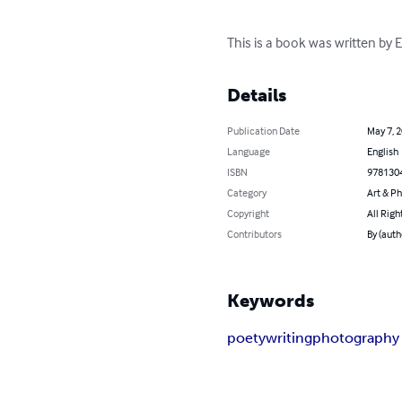
This is a book was written by
Details
Publication Date
May 7, 
Language
English
ISBN
978130
Category
Art & P
Copyright
All Righ
Contributors
By (auth
Keywords
poety
writing
photography