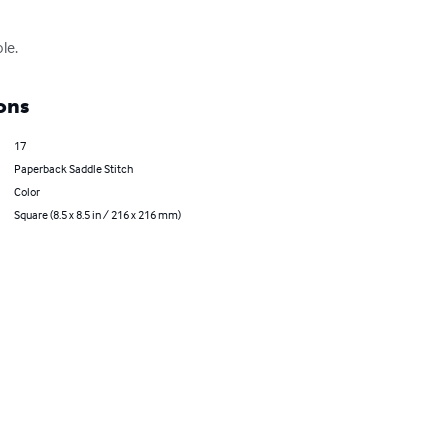
le.
ons
17
Paperback Saddle Stitch
Color
Square (8.5 x 8.5 in / 216 x 216 mm)