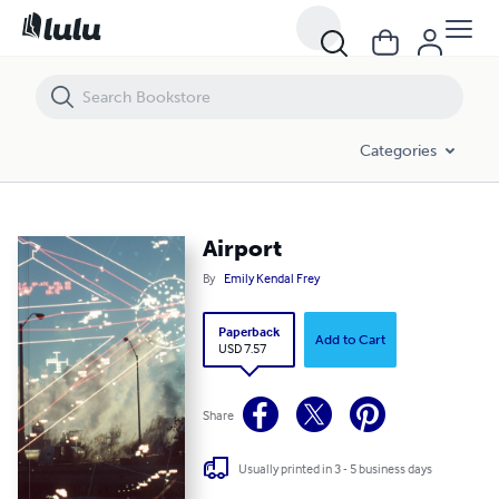
Airport
Categories
Airport
By
Emily Kendal Frey
Paperback
Add to Cart
USD 7.57
Share
Usually printed in 3 - 5 business days