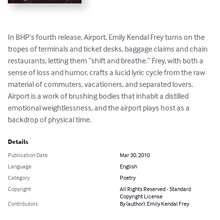
In BHP’s fourth release, Airport, Emily Kendal Frey turns on the 
tropes of terminals and ticket desks, baggage claims and chain 
restaurants, letting them “shift and breathe.” Frey, with both a 
sense of loss and humor, crafts a lucid lyric cycle from the raw 
material of commuters, vacationers, and separated lovers. 
Airport is a work of brushing bodies that inhabit a distilled 
emotional weightlessness, and the airport plays host as a 
backdrop of physical time.
Details
Publication Date
Mar 30, 2010
Language
English
Category
Poetry
Copyright
All Rights Reserved - Standard
Copyright License
Contributors
By (author): Emily Kendal Frey