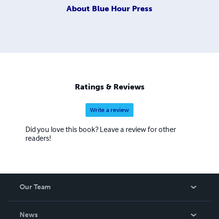
About
Blue Hour Press
Ratings & Reviews
Write a review
Did you love this book? Leave a review for other
readers!
Our Team
About Us
News