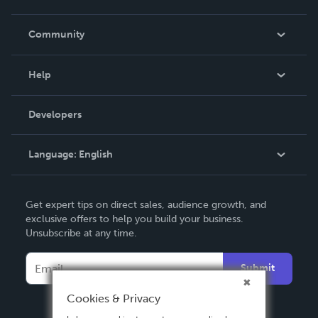
Careers
In The News
Community
Events
Blog
Help
Videos
Order Lookup
Developers
Podcast
Knowledge Base
Language:
English
Contact Support
English
Get expert tips on direct sales, audience growth, and
Deutsch
exclusive offers to help you build your business.
Unsubscribe at any time.
Français
Italiano
Submit
Español
Cookies & Privacy