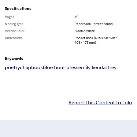
Specifications
Pages
40
Binding Type
Paperback Perfect Bound
Interior Color
Black & White
Dimensions
Pocket Book (4.25 x 6.875 in /
108 x 175 mm)
Keywords
poetry
chapbook
blue hour press
emily kendal frey
Report This Content to Lulu