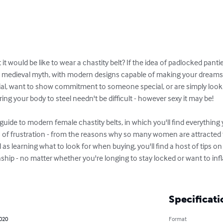
 would be like to wear a chastity belt? If the idea of padlocked panties
a medieval myth, with modern designs capable of making your dream
ial, want to show commitment to someone special, or are simply looki
ng your body to steel needn't be difficult - however sexy it may be!

uide to modern female chastity belts, in which you'll find everythin
 of frustration - from the reasons why so many women are attracted to
l as learning what to look for when buying, you'll find a host of tips o
nship - no matter whether you're longing to stay locked or want to in
Specificati
2020
Format