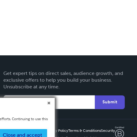
Get expert tips on direct sales, audience growth, and
exclusive offers to help you build your business.
Unsubscribe at any time.
Submit
fforts. Continuing to use this
Privacy Policy
Terms & Conditions
Security
Close and accept