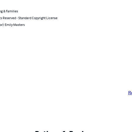
ng & Families
ts Reserved - Standard Copyright License
or): Emily Masters
R