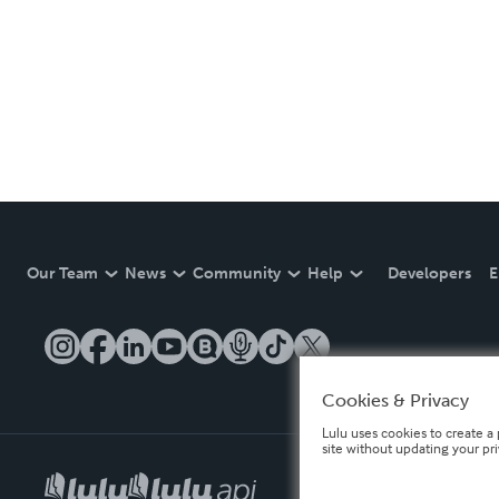
Our Team
News
Community
Help
Developers
E
Cookies & Privacy
Lulu uses cookies to create a 
site without updating your pr