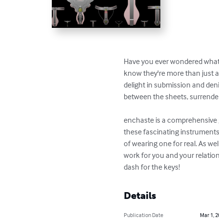
Have you ever wondered what it
know they're more than just 
delight in submission and den
between the sheets, surrenderi
enchaste is a comprehensive g
these fascinating instruments
of wearing one for real. As wel
work for you and your relatio
dash for the keys!
Details
Publication Date
Mar 1, 