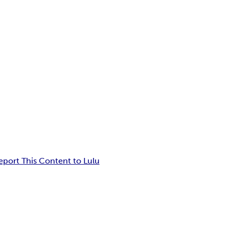
eport This Content to Lulu