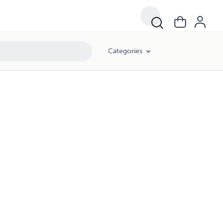
Categories