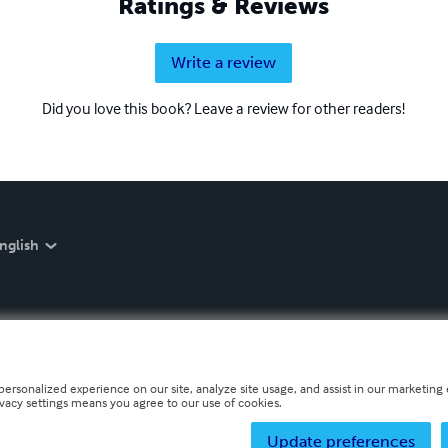
Ratings & Reviews
Write a review
Did you love this book? Leave a review for other readers!
nglish
personalized experience on our site, analyze site usage, and assist in our marketing e
ivacy settings means you agree to our use of cookies.
Update preferences