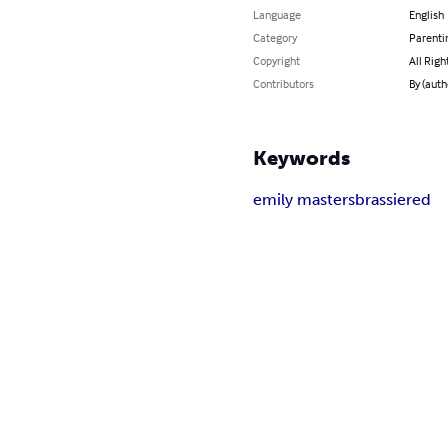
Language
English
Category
Parenti
Copyright
All Righ
Contributors
By (auth
Keywords
emily masters
brassiered