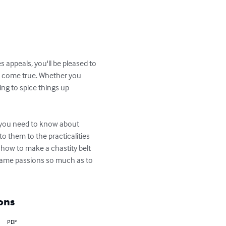
 appeals, you'll be pleased to 
s come true. Whether you 
ng to spice things up 
g you need to know about 
 them to the practicalities 
n how to make a chastity belt 
flame passions so much as to 
ons
PDF