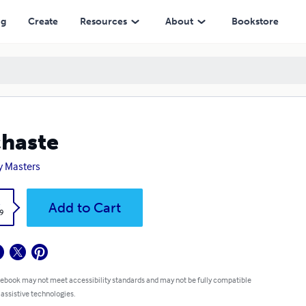
ng
Create
Resources
About
Bookstore
haste
y Masters
k
Add to Cart
9
 ebook may not meet accessibility standards and may not be fully compatible
 assistive technologies.