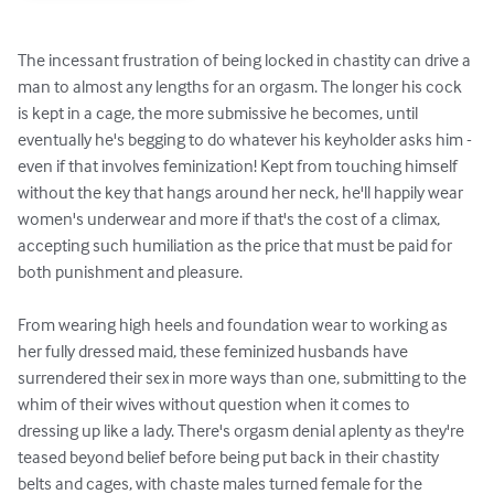
The incessant frustration of being locked in chastity can drive a 
man to almost any lengths for an orgasm. The longer his cock 
is kept in a cage, the more submissive he becomes, until 
eventually he's begging to do whatever his keyholder asks him - 
even if that involves feminization! Kept from touching himself 
without the key that hangs around her neck, he'll happily wear 
women's underwear and more if that's the cost of a climax, 
accepting such humiliation as the price that must be paid for 
both punishment and pleasure.

From wearing high heels and foundation wear to working as 
her fully dressed maid, these feminized husbands have 
surrendered their sex in more ways than one, submitting to the 
whim of their wives without question when it comes to 
dressing up like a lady. There's orgasm denial aplenty as they're 
teased beyond belief before being put back in their chastity 
belts and cages, with chaste males turned female for the 