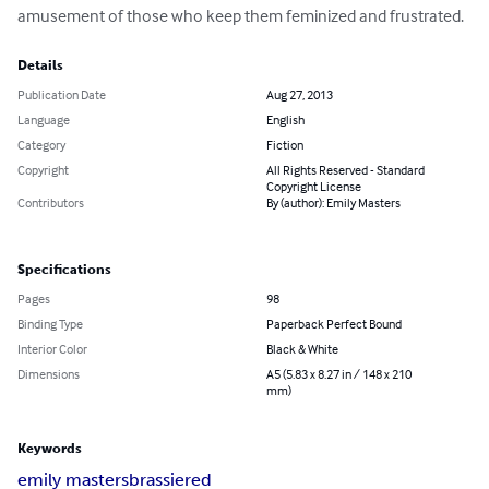
amusement of those who keep them feminized and frustrated.
Details
Publication Date
Aug 27, 2013
Language
English
Category
Fiction
Copyright
All Rights Reserved - Standard
Copyright License
Contributors
By (author): Emily Masters
Specifications
Pages
98
Binding Type
Paperback Perfect Bound
Interior Color
Black & White
Dimensions
A5 (5.83 x 8.27 in / 148 x 210
mm)
Keywords
emily masters
brassiered