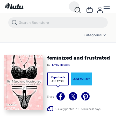
feminized and frustrated
Categories
feminized and frustrated
By
Emily Masters
Paperback
Add to Cart
USD 12.98
Share
Usually printed in 3 - 5 business days