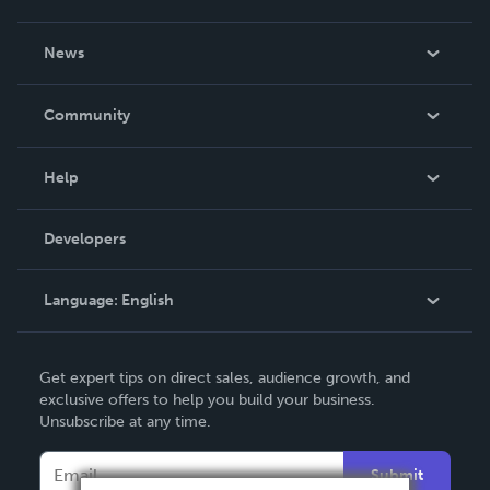
About Us
News
Careers
In The News
Community
Events
Blog
Help
Videos
Order Lookup
Developers
Podcast
Knowledge Base
Language:
English
Contact Support
English
Get expert tips on direct sales, audience growth, and
Deutsch
exclusive offers to help you build your business.
Unsubscribe at any time.
Français
Italiano
Submit