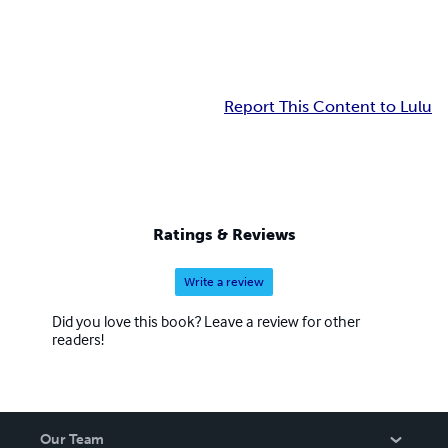
Report This Content to Lulu
Ratings & Reviews
Write a review
Did you love this book? Leave a review for other
readers!
Our Team