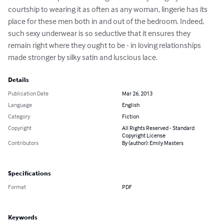
courtship to wearing it as often as any woman, lingerie has its 
place for these men both in and out of the bedroom. Indeed, 
such sexy underwear is so seductive that it ensures they 
remain right where they ought to be - in loving relationships 
made stronger by silky satin and luscious lace.
Details
Publication Date
Mar 26, 2013
Language
English
Category
Fiction
Copyright
All Rights Reserved - Standard
Copyright License
Contributors
By (author): Emily Masters
Specifications
Format
PDF
Keywords