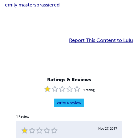
emily masters
brassiered
Report This Content to Lulu
Ratings & Reviews
1
rating
Write a review
1
Review
Nov 27, 2017