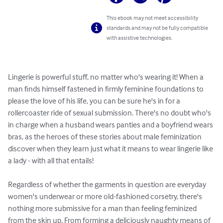
This ebook may not meet accessibility
standards and may not be fully compatible
with assistive technologies.
Lingerie is powerful stuff, no matter who's wearing it! When a 
man finds himself fastened in firmly feminine foundations to 
please the love of his life, you can be sure he's in for a 
rollercoaster ride of sexual submission. There's no doubt who's 
in charge when a husband wears panties and a boyfriend wears 
bras, as the heroes of these stories about male feminization 
discover when they learn just what it means to wear lingerie like 
a lady - with all that entails!

Regardless of whether the garments in question are everyday 
women's underwear or more old-fashioned corsetry, there's 
nothing more submissive for a man than feeling feminized 
from the skin up. From forming a deliciously naughty means of 