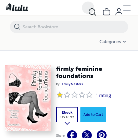
firmly feminine foundations
Categories
firmly feminine
foundations
By
Emily Masters
1
rating
Ebook
Add to Cart
USD 8.99
Share