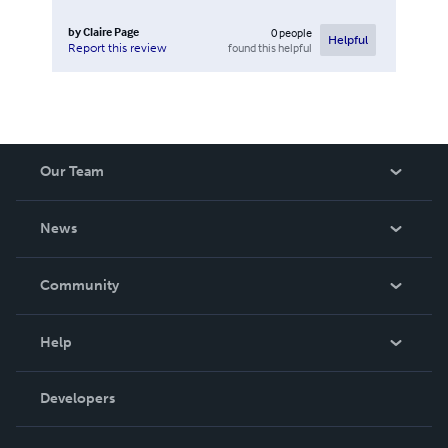
by
Claire Page
0
people
Helpful
found this helpful
Report this review
Our Team
About Us
News
Careers
In The News
Community
Events
Blog
Help
Videos
Order Lookup
Developers
Podcast
Knowledge Base