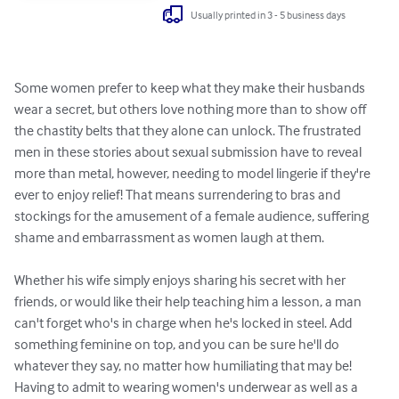
Usually printed in 3 - 5 business days
Some women prefer to keep what they make their husbands 
wear a secret, but others love nothing more than to show off 
the chastity belts that they alone can unlock. The frustrated 
men in these stories about sexual submission have to reveal 
more than metal, however, needing to model lingerie if they're 
ever to enjoy relief! That means surrendering to bras and 
stockings for the amusement of a female audience, suffering 
shame and embarrassment as women laugh at them.

Whether his wife simply enjoys sharing his secret with her 
friends, or would like their help teaching him a lesson, a man 
can't forget who's in charge when he's locked in steel. Add 
something feminine on top, and you can be sure he'll do 
whatever they say, no matter how humiliating that may be! 
Having to admit to wearing women's underwear as well as a 