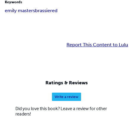
Keywords
emily masters
brassiered
Report This Content to Lulu
Ratings & Reviews
Write a review
Did you love this book? Leave a review for other
readers!