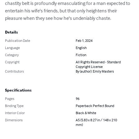
chastity belt is profoundly emasculating for a man expected to 
entertain his wife's friends, but that only heightens their 
pleasure when they see how he's undeniably chaste.
Details
Publication Date
Feb 1, 2024
Language
English
Category
Fiction
Copyright
All Rights Reserved - Standard
Copyright License
Contributors
By (author): Emily Masters
Specifications
Pages
96
Binding Type
Paperback Perfect Bound
Interior Color
Black & White
Dimensions
A5 (5.83 x 8.27 in / 148 x 210
mm)