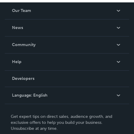
Our Team
About Us
News
Careers
In The News
Community
Events
Blog
Help
Videos
Order Lookup
Developers
Podcast
Knowledge Base
Language:
English
Contact Support
English
Get expert tips on direct sales, audience growth, and
Deutsch
exclusive offers to help you build your business.
Unsubscribe at any time.
Français