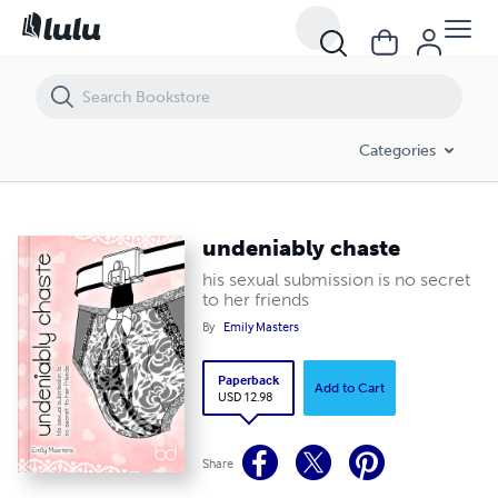
undeniably chaste
Categories
undeniably chaste
his sexual submission is no secret
to her friends
By
Emily Masters
Paperback
Add to Cart
USD 12.98
Share