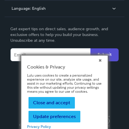
Language:
English
Contact Support
English
Get expert tips on direct sales, audience growth, and
Deutsch
exclusive offers to help you build your business.
Unsubscribe at any time.
Français
Italiano
Submit
Español
Cookies & Privacy
Lulu uses cookies to create a personalized
experience on our site, analyze site usage, and
assist in our marketing efforts. Continuing to use
this site without updating your privacy settings
means you agree to our use of cookies.
Close and accept
Update preferences
Privacy Policy
Terms & Conditions
Security
Copyright ©
2026 Lulu Press, Inc. All rights reserved.
Privacy Policy