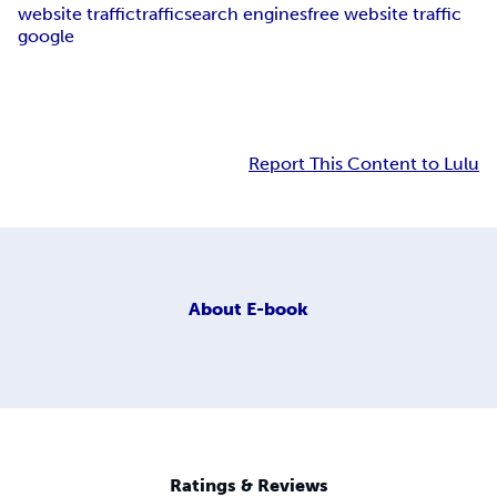
website traffic
traffic
search engines
free website traffic
google
Report This Content to Lulu
About
E-book
Ratings & Reviews