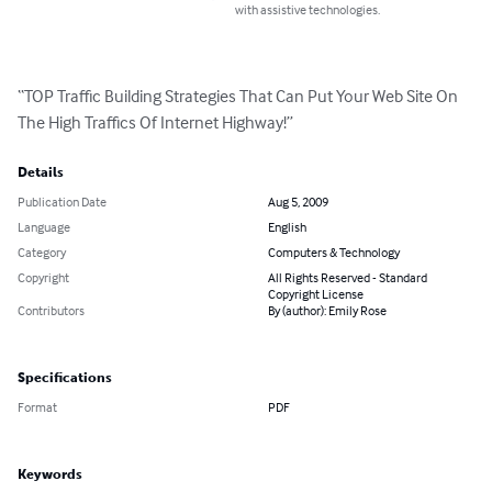
with assistive technologies.
“TOP Traffic Building Strategies That Can Put Your Web Site On 
The High Traffics Of Internet Highway!”
Details
Publication Date
Aug 5, 2009
Language
English
Category
Computers & Technology
Copyright
All Rights Reserved - Standard
Copyright License
Contributors
By (author): Emily Rose
Specifications
Format
PDF
Keywords