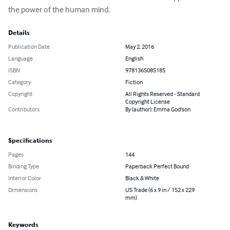
the power of the human mind.
Details
Publication Date
May 2, 2016
Language
English
ISBN
9781365085185
Category
Fiction
Copyright
All Rights Reserved - Standard
Copyright License
Contributors
By (author): Emma God'son
Specifications
Pages
144
Binding Type
Paperback Perfect Bound
Interior Color
Black & White
Dimensions
US Trade (6 x 9 in / 152 x 229
mm)
Keywords