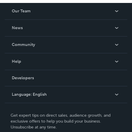
Our Team
About Us
News
Careers
In The News
Community
Events
Blog
Help
Videos
Order Lookup
Developers
Podcast
Knowledge Base
Language:
English
Contact Support
English
Get expert tips on direct sales, audience growth, and
Deutsch
exclusive offers to help you build your business.
Unsubscribe at any time.
Français