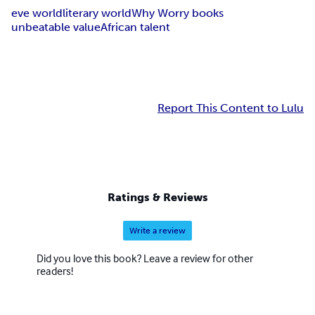
eve world
literary world
Why Worry books
unbeatable value
African talent
Report This Content to Lulu
Ratings & Reviews
Write a review
Did you love this book? Leave a review for other
readers!