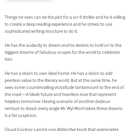
Things he sees can be the plot for a sci-fi thriller and he is willing 
to create a deep reading experience and he strives to use 
sophisticated writing structure to do it. 

He has the audacity to dream and he desires to hold on to the 
biggest dreams of fabulous scopes for the world to celebrate 
him.

He has a vision to own ideal home. He has a vision to add 
peerless value to the literary world. But at the same time, he 
sees some countervailing vicissitude tantamount to the end of 
the road—A bleak future and heartless love that represent 
helpless tomorrow. Having scenario of another dubious 
venture to dread, every angle Mr. Wyi Worri takes these dreams 
is a fat suspicion. 

Cloud-Cuckoo-Land is one distinctive book that appreciates 