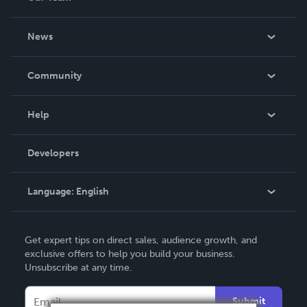
About Us
News
Careers
In The News
Community
Events
Blog
Help
Videos
Order Lookup
Developers
Podcast
Knowledge Base
Language:
English
Contact Support
English
Get expert tips on direct sales, audience growth, and
Deutsch
exclusive offers to help you build your business.
Unsubscribe at any time.
Français
Italiano
Submit