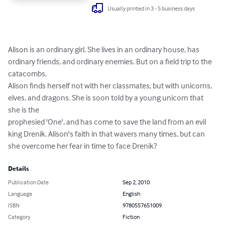
Usually printed in 3 - 5 business days
Alison is an ordinary girl. She lives in an ordinary house, has 
ordinary friends, and ordinary enemies. But on a field trip to the 
catacombs,

Alison finds herself not with her classmates, but with unicorns, 
elves, and dragons. She is soon told by a young unicorn that 
she is the

prophesied 'One', and has come to save the land from an evil 
king Drenik. Alison's faith in that wavers many times, but can 
she overcome her fear in time to face Drenik?
Details
Publication Date
Sep 2, 2010
Language
English
ISBN
9780557651009
Category
Fiction