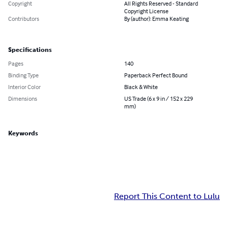
Copyright
All Rights Reserved - Standard
Copyright License
Contributors
By (author): Emma Keating
Specifications
Pages
140
Binding Type
Paperback Perfect Bound
Interior Color
Black & White
Dimensions
US Trade (6 x 9 in / 152 x 229
mm)
Keywords
Report This Content to Lulu