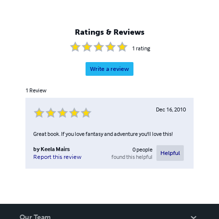
Ratings & Reviews
1
rating
Write a review
1
Review
Dec 16, 2010
Great book. If you love fantasy and adventure you'll love this!
by
Keela Mairs
0
people
Helpful
found this helpful
Report this review
Our Team