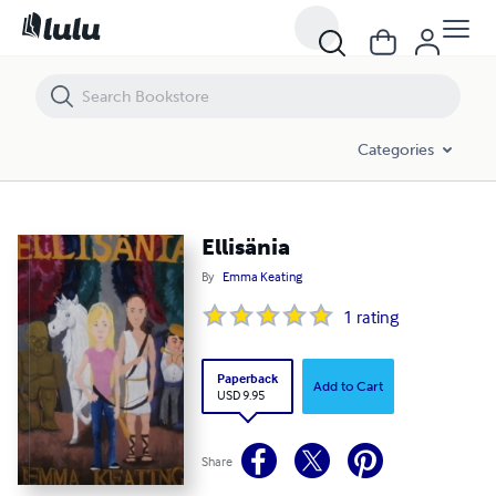
Ellisänia
Categories
Ellisänia
By
Emma Keating
1
rating
Paperback
Add to Cart
USD 9.95
Share