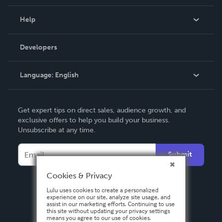
Events
Blog
Help
Videos
Order Lookup
Developers
Podcast
Knowledge Base
Language:
English
Contact Support
English
Get expert tips on direct sales, audience growth, and
Deutsch
exclusive offers to help you build your business.
Unsubscribe at any time.
Français
Italiano
Submit
Español
Cookies & Privacy
Lulu uses cookies to create a personalized
experience on our site, analyze site usage, and
assist in our marketing efforts. Continuing to use
this site without updating your privacy settings
means you agree to our use of cookies.