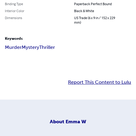
Binding Type
Paperback Perfect Bound
Interior Color
Black & White
Dimensions
US Trade (6 x 9 in / 152 x 229
mm)
Keywords
Murder
Mystery
Thriller
Report This Content to Lulu
About
Emma W