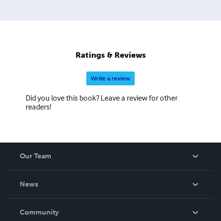
Ratings & Reviews
Write a review
Did you love this book? Leave a review for other
readers!
Our Team
About Us
News
Careers
In The News
Community