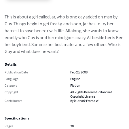
This is about a girl called Jar, who is one day added on msn by 
Guy. Things begin to get freaky, and soon, Jar has to try her 
hardest to save her ex-rival's life. All along, she wants to know 
exactly who Guy is and her mind goes crazy. All beside her is Ben 
her boyfriend, Sammie her best mate, and a few others. Who is 
Guy and what does he want?!
Details
Publication Date
Feb 25, 2008
Language
English
Category
Fiction
Copyright
All Rights Reserved - Standard
Copyright License
Contributors
By (author): Emma W
Specifications
Pages
38