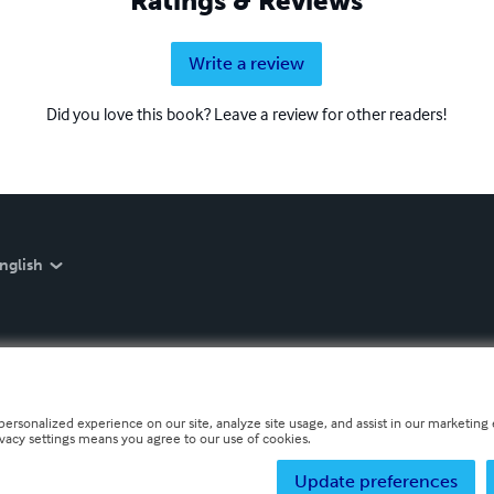
Ratings & Reviews
Write a review
Did you love this book? Leave a review for other readers!
nglish
personalized experience on our site, analyze site usage, and assist in our marketing e
ivacy settings means you agree to our use of cookies.
Update preferences