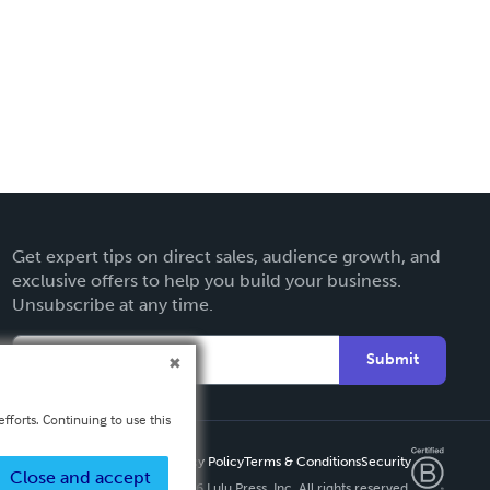
Get expert tips on direct sales, audience growth, and
exclusive offers to help you build your business.
Unsubscribe at any time.
Submit
fforts. Continuing to use this
Privacy Policy
Terms & Conditions
Security
Close and accept
Copyright ©
2026 Lulu Press, Inc. All rights reserved.