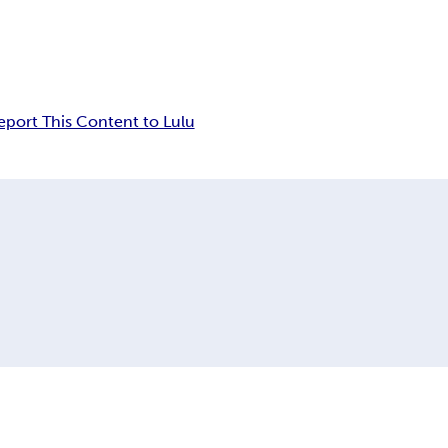
eport This Content to Lulu