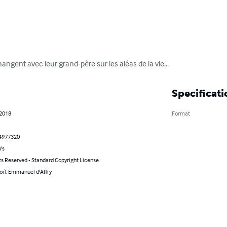
hangent avec leur grand-père sur les aléas de la vie...
Specificati
 2018
Format
4977320
's
ts Reserved - Standard Copyright License
or): Emmanuel d'Affry