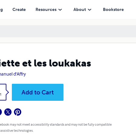
ng
Create
Resources
About
Bookstore
iette et les loukakas
nuel d'Affry
k
Add to Cart
1
 ebook may not meet accessibility standards and may not be fully compatible
 assistive technologies.