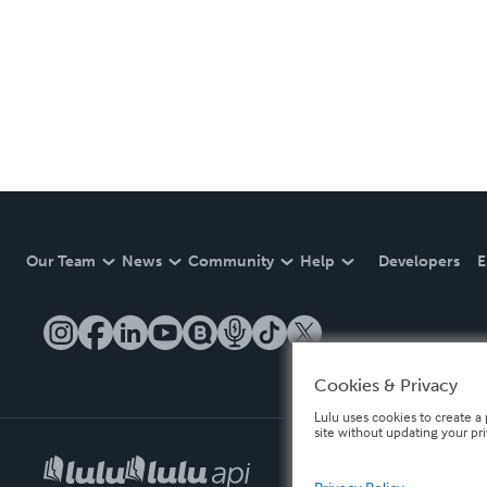
Our Team
News
Community
Help
Developers
E
Cookies & Privacy
Lulu uses cookies to create a 
site without updating your pr