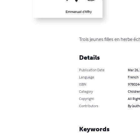
Trois jeunes filles en herbe éc
Details
Publication Date
Mar 26,
Language
French
ISBN
978024
Category
Children
Copyright
All Righ
Contributors
By (auth
Keywords