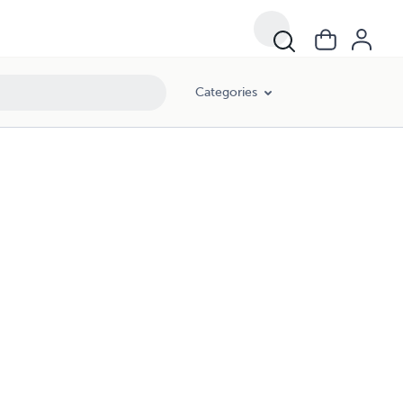
Categories