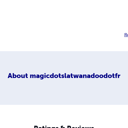
R
About
magicdotslatwanadoodotfr