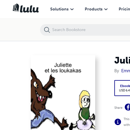
Juliette et les loukakas
Solutions
Products
Prici
Jul
By
Emma
Eboo
USD 6.4
Share
This
with