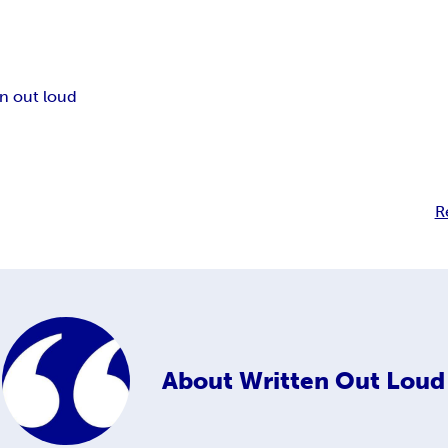
en out loud
R
About
Written Out Loud