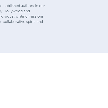
e published authors in our
d by Hollywood and
dividual writing missions.
, collaborative spirit, and