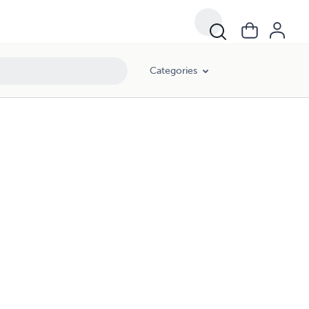
Categories