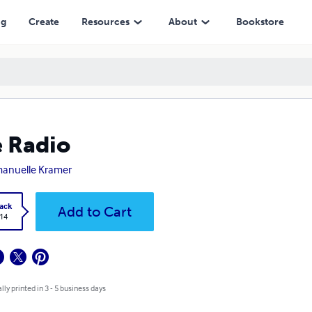
ng
Create
Resources
About
Bookstore
 Radio
anuelle Kramer
ack
Add to Cart
.14
lly printed in 3 - 5 business days