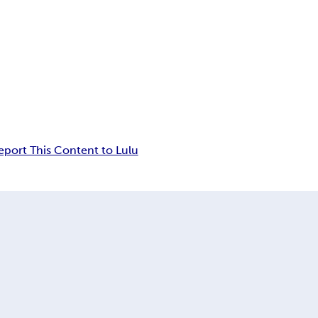
eport This Content to Lulu