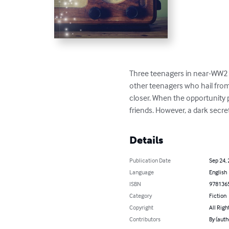
Three teenagers in near-WW2 Fr
other teenagers who hail from
closer. When the opportunity 
friends. However, a dark secre
Details
Publication Date
Sep 24,
Language
English
ISBN
978136
Category
Fiction
Copyright
All Righ
Contributors
By (aut