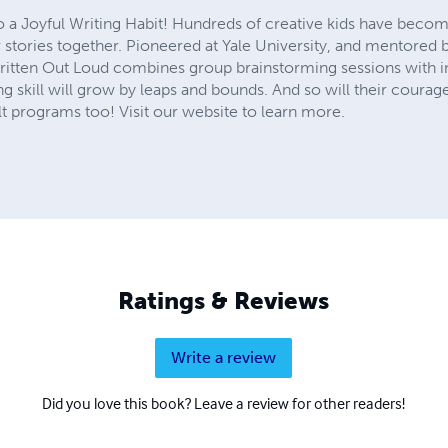
to a Joyful Writing Habit! Hundreds of creative kids have becom
r stories together. Pioneered at Yale University, and mentore
Written Out Loud combines group brainstorming sessions with in
ing skill will grow by leaps and bounds. And so will their courage
 programs too! Visit our website to learn more.
Ratings & Reviews
Write a review
Did you love this book? Leave a review for other readers!