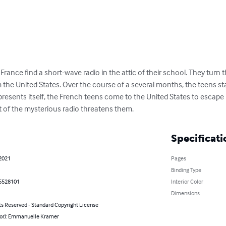
ance find a short-wave radio in the attic of their school. They turn 
 the United States. Over the course of a several months, the teens st
presents itself, the French teens come to the United States to escape
t of the mysterious radio threatens them.
Specificati
 2021
Pages
Binding Type
5528101
Interior Color
Dimensions
ts Reserved - Standard Copyright License
hor): Emmanuelle Kramer