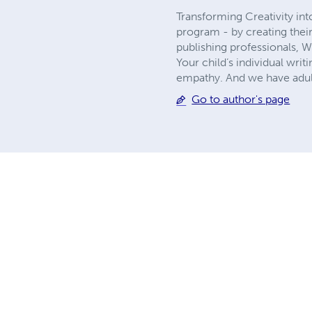
Transforming Creativity in
program - by creating thei
publishing professionals, 
Your child’s individual writ
empathy. And we have adult
Go to author's page