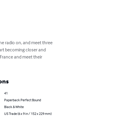
the radio on, and meet three 
art becoming closer and 
 France and meet their 
ons
41
Paperback Perfect Bound
Black & White
US Trade (6 x 9 in / 152 x 229 mm)