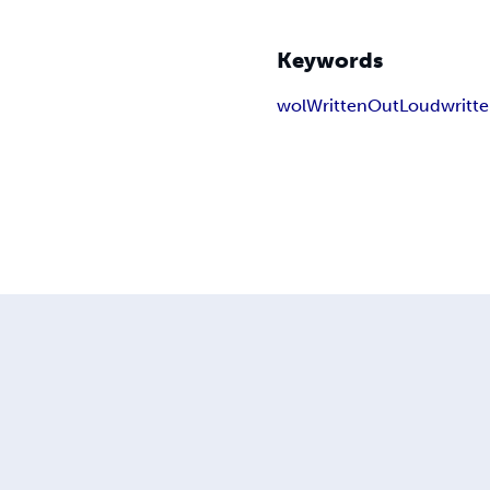
Keywords
wol
WrittenOutLoud
writt