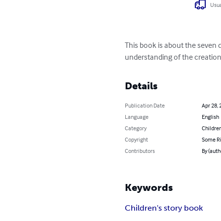
Usua
This book is about the seven da
understanding of the creation 
Details
Publication Date
Apr 28, 
Language
English
Category
Children
Copyright
Some Ri
Contributors
By (auth
Keywords
Children's story book