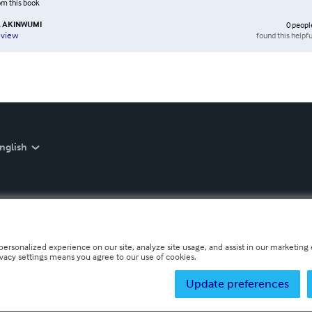
rom this book
 AKINWUMI
0
peopl
found this helpfu
eview
nglish
personalized experience on our site, analyze site usage, and assist in our marketing e
ivacy settings means you agree to our use of cookies.
Update preferences