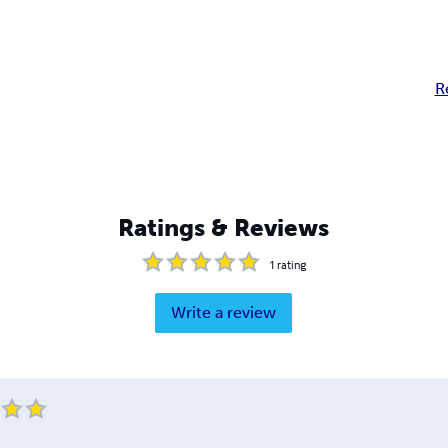
R
Ratings & Reviews
1
rating
Write a review