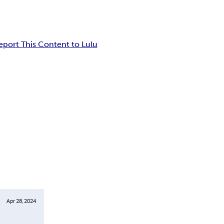
eport This Content to Lulu
Apr 28, 2024