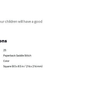
our children will have a good 
ons
25
Paperback Saddle Stitch
Color
Square (8.5 x 8.5 in / 216 x 216 mm)