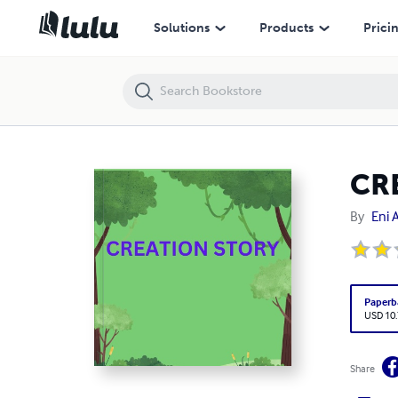
CREATION STORY
Solutions
Products
Prici
CR
By
Eni 
Paperb
USD 10
Share