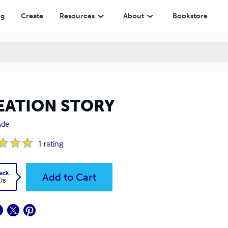
ng
Create
Resources
About
Bookstore
EATION STORY
Ade
1
rating
ack
Add to Cart
.78