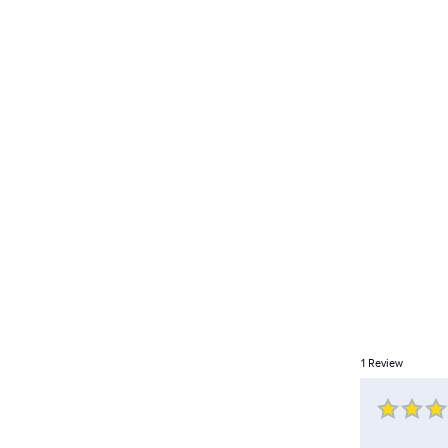
1
Review