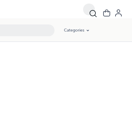
Categories