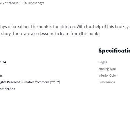
lly printed in 3 - 5 business days
ys of creation. The book is for children. With the help of this book, y
story. There are also lessons to learn from this book.
Specificati
2024
Pages
Binding Type
's
Interior Color
ghts Reserved - Creative Commons (CC BY)
Dimensions
or): Eni Ade