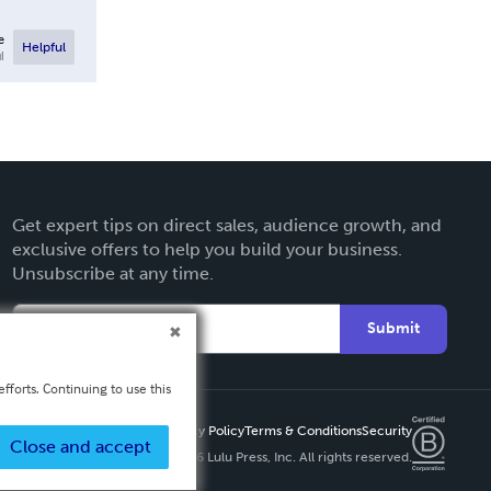
e
Helpful
l
Get expert tips on direct sales, audience growth, and
exclusive offers to help you build your business.
Unsubscribe at any time.
Submit
fforts. Continuing to use this
Privacy Policy
Terms & Conditions
Security
Close and accept
Copyright ©
2026 Lulu Press, Inc. All rights reserved.