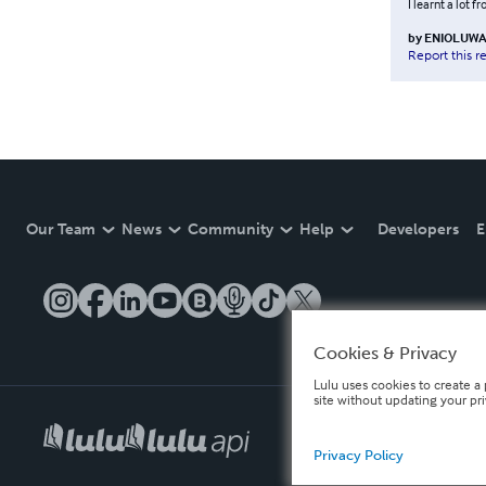
I learnt a lot f
by
ENIOLUWA
Report this r
Our Team
News
Community
Help
Developers
E
Cookies & Privacy
Lulu uses cookies to create a 
site without updating your pr
Privacy Policy