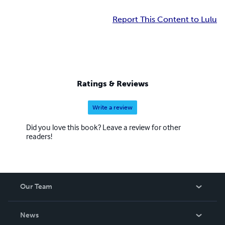
Report This Content to Lulu
Ratings & Reviews
Write a review
Did you love this book? Leave a review for other
readers!
Our Team
About Us
News