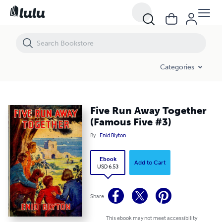
Five Run Away Together (Famous Five #3)
Categories
Five Run Away Together
(Famous Five #3)
By
Enid Blyton
Ebook
Add to Cart
USD 6.53
Share
This ebook may not meet accessibility