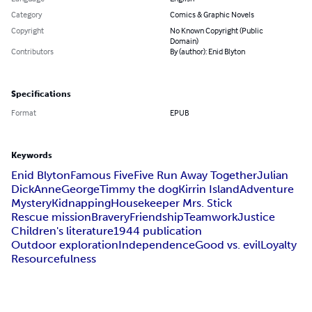
Category
Comics & Graphic Novels
Copyright
No Known Copyright (Public
Domain)
Contributors
By (author): Enid Blyton
Specifications
Format
EPUB
Keywords
Enid Blyton
Famous Five
Five Run Away Together
Julian
Dick
Anne
George
Timmy the dog
Kirrin Island
Adventure
Mystery
Kidnapping
Housekeeper Mrs. Stick
Rescue mission
Bravery
Friendship
Teamwork
Justice
Children's literature
1944 publication
Outdoor exploration
Independence
Good vs. evil
Loyalty
Resourcefulness