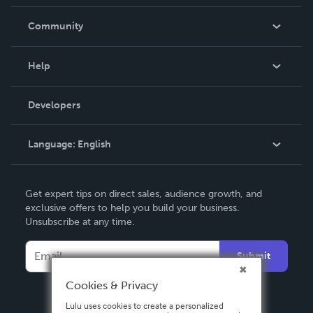
Careers
In The News
Community
Events
Blog
Help
Videos
Order Lookup
Developers
Podcast
Knowledge Base
Language:
English
Contact Support
English
Get expert tips on direct sales, audience growth, and
Deutsch
exclusive offers to help you build your business.
Unsubscribe at any time.
Français
Italiano
Submit
Español
Cookies & Privacy
Lulu uses cookies to create a personalized