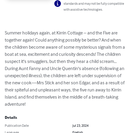
standards and may not be fully compatible
with assistive technologies.
Summer holidays again, at Kirrin Cottage – and the Five are 
together again! Could anything possibly be better? And when 
the children become aware of some mysterious signals from a 
boat at sea, excitement and curiosity descends! The children 
suspect it's smugglers, but then they hear a child scream... 
During Aunt Fanny and Uncle Quentin's absence (following an 
unexpected illness), the children are left under supervision of 
the new cook—Mrs Stick and her son Edgar, and as a result of 
their spiteful and unpleasant ways, the five run away to Kirrin 
Island, and find themselves in the middle of a breath-taking 
adventure!
Details
Publication Date
Jul 23, 2024
Language
English