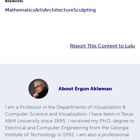
Keywords
Mathematics
Arts
Architecture
Sculpting
Report This Content to Lulu
About
Ergun Akleman
I am a Professor in the Departments of Visualization &
Computer Science and Visualization. I have been in Texas
A&M University since 1995. I received my Ph.D. degree in
Electrical and Computer Engineering from the Georgia
Institute of Technology in 1992. I am also a professional