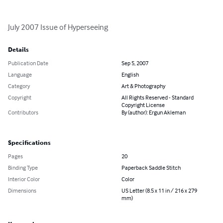
July 2007 Issue of Hyperseeing
Details
Publication Date
Sep 5, 2007
Language
English
Category
Art & Photography
Copyright
All Rights Reserved - Standard
Copyright License
Contributors
By (author): Ergun Akleman
Specifications
Pages
20
Binding Type
Paperback Saddle Stitch
Interior Color
Color
Dimensions
US Letter (8.5 x 11 in / 216 x 279
mm)