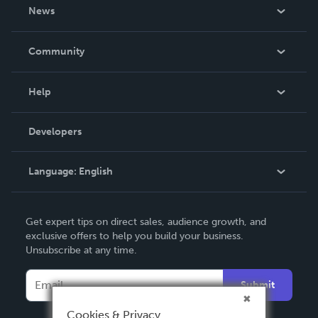
About Us
News
Careers
In The News
Community
Events
Blog
Help
Videos
Order Lookup
Developers
Podcast
Knowledge Base
Language:
English
Contact Support
English
Get expert tips on direct sales, audience growth, and
Deutsch
exclusive offers to help you build your business.
Unsubscribe at any time.
Français
Italiano
Submit
Español
Cookies & Privacy