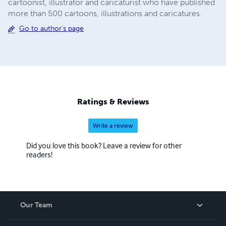
cartoonist, illustrator and caricaturist who have published
more than 500 cartoons, illustrations and caricatures.
Go to author's page
Ratings & Reviews
Write a review
Did you love this book? Leave a review for other
readers!
Our Team