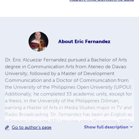
About
Eric Fernandez
Dr. Eric Alcuezar Fernandez pursued a Bachelor of Arts
degree in Communication Arts from Ateneo de Davao
University, followed by a Master of Development
Communication and a Doctor of Communication from
the University of the Philippines Open University (UPOU).
Additionally, he completed 33 academic units, except for
a thesis, in the University of the Philippines Diliman,
earning a Master of Arts in Media Studies major in TV and
Radio Broadcasting. Dr. Fernandez has been an English as
a Foreign Language (EFL) teacher since December 2000,
Show full description
Go to author's page
having taught EFL to Korean nationals in the Philippines
for about a decade. Since 2010, he has been serving as an