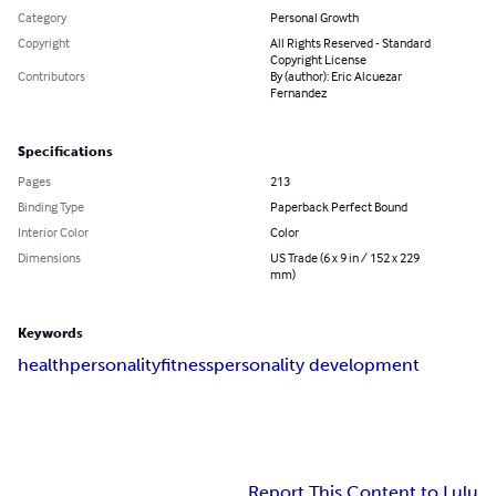
Category
Personal Growth
Copyright
All Rights Reserved - Standard
Copyright License
Contributors
By (author): Eric Alcuezar
Fernandez
Specifications
Pages
213
Binding Type
Paperback Perfect Bound
Interior Color
Color
Dimensions
US Trade (6 x 9 in / 152 x 229
mm)
Keywords
health
personality
fitness
personality development
Report This Content to Lulu