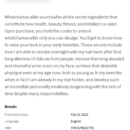
Whatchamacallits vouchsafes all the secret ingredients that 
constitute how health, beauty, fitness, and intellect co-exist. 
Upon purchase, you hold the codes to unlock 
whatchamacallits only you can divulge. You’ll get to know how 
to seize your look in your early twenties. These secrets include 
how I am able to resolve oversight with my hair back after that 
long dilemma of ridicule from people, remove that long dreaded 
and shameful acne scars on my face, achieve that desirable 
physique even at my age now, look as young as in my twenties 
when in fact I am already in my mid-forties, and develop such 
an incredible personality endlessly burgeoning with the test of 
time despite many responsibilities.
Details
Publication Date
Feb 23, 2022
Language
English
ISBN
9781678022778