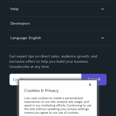
Events
Blog
Help
Videos
Order Lookup
Developers
Podcast
Knowledge Base
Language:
English
Contact Support
English
Get expert tips on direct sales, audience growth, and
Deutsch
exclusive offers to help you build your business.
Unsubscribe at any time.
Français
Italiano
Submit
Español
Cookies & Privacy
Lulu uses cookies to create a personalized
experience on our site, analyze site usage, and
assist in our marketing efforts. Continuing to use
this site without updating your privacy settings
means you agree to our use of cookies.