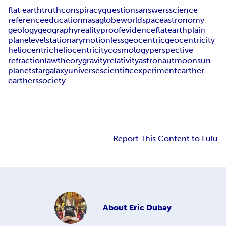
flat earth
truth
conspiracy
questions
answers
science
reference
education
nasa
globe
world
space
astronomy
geology
geography
reality
proof
evidence
flat
earth
plain
plane
level
stationary
motionless
geocentric
geocentricity
heliocentric
heliocentricity
cosmology
perspective
refraction
law
theory
gravity
relativity
astronaut
moon
sun
planet
star
galaxy
universe
scientific
experiment
earther
earthers
society
Report This Content to Lulu
About
Eric Dubay