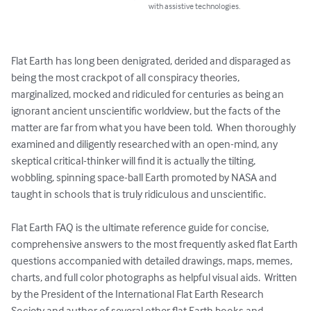
with assistive technologies.
Flat Earth has long been denigrated, derided and disparaged as 
being the most crackpot of all conspiracy theories, 
marginalized, mocked and ridiculed for centuries as being an 
ignorant ancient unscientific worldview, but the facts of the 
matter are far from what you have been told.  When thoroughly 
examined and diligently researched with an open-mind, any 
skeptical critical-thinker will find it is actually the tilting, 
wobbling, spinning space-ball Earth promoted by NASA and 
taught in schools that is truly ridiculous and unscientific.  

Flat Earth FAQ is the ultimate reference guide for concise, 
comprehensive answers to the most frequently asked flat Earth 
questions accompanied with detailed drawings, maps, memes, 
charts, and full color photographs as helpful visual aids.  Written 
by the President of the International Flat Earth Research 
Society and author of several other flat Earth books and 