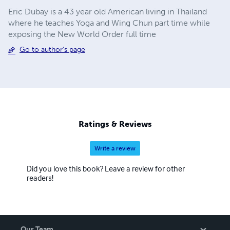
Eric Dubay is a 43 year old American living in Thailand
where he teaches Yoga and Wing Chun part time while
exposing the New World Order full time
Go to author's page
Ratings & Reviews
Write a review
Did you love this book? Leave a review for other
readers!
Our Team