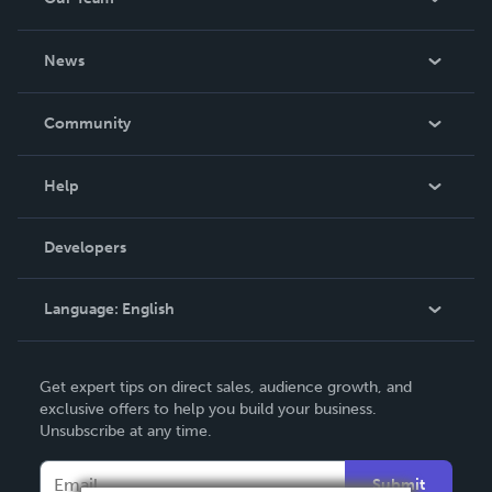
About Us
News
Careers
In The News
Community
Events
Blog
Help
Videos
Order Lookup
Developers
Podcast
Knowledge Base
Language:
English
Contact Support
English
Get expert tips on direct sales, audience growth, and
Deutsch
exclusive offers to help you build your business.
Unsubscribe at any time.
Français
Italiano
Submit