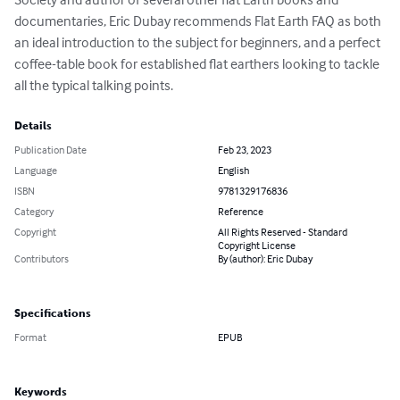
documentaries, Eric Dubay recommends Flat Earth FAQ as both 
an ideal introduction to the subject for beginners, and a perfect 
coffee-table book for established flat earthers looking to tackle 
all the typical talking points.
Details
Publication Date
Feb 23, 2023
Language
English
ISBN
9781329176836
Category
Reference
Copyright
All Rights Reserved - Standard
Copyright License
Contributors
By (author): Eric Dubay
Specifications
Format
EPUB
Keywords