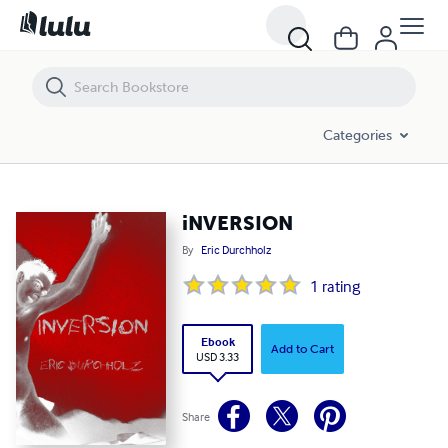
iNVERSION
Categories
iNVERSION
By
Eric Durchholz
1
rating
Ebook
Add to Cart
USD 3.33
Share