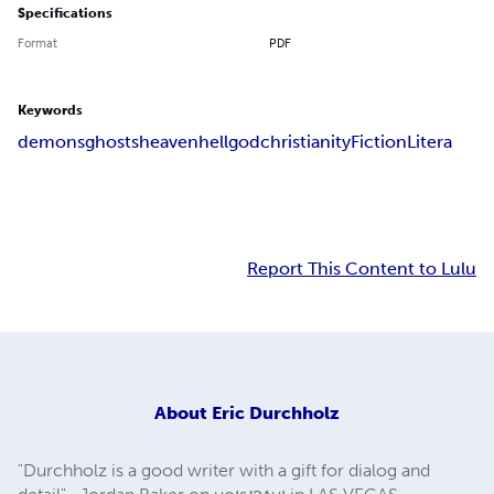
Specifications
Format
PDF
Keywords
demons
ghosts
heaven
hell
god
christianity
Fiction
Litera
Report This Content to Lulu
About
Eric Durchholz
"Durchholz is a good writer with a gift for dialog and