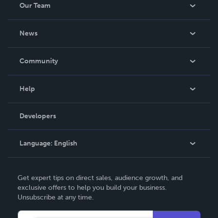
Our Team
About Us
News
Careers
In The News
Community
Events
Blog
Help
Videos
Order Lookup
Developers
Podcast
Knowledge Base
Language:
English
Contact Support
English
Get expert tips on direct sales, audience growth, and
Deutsch
exclusive offers to help you build your business.
Unsubscribe at any time.
Français
Italiano