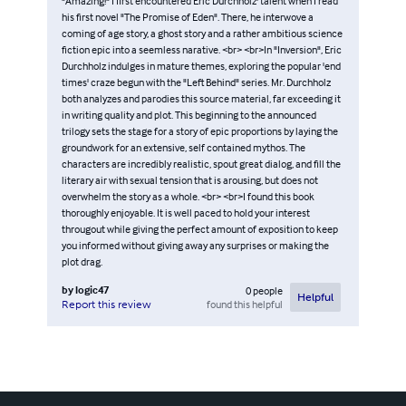
"Amazing!" I first encountered Eric Durchholz' talent when I read
his first novel "The Promise of Eden". There, he interwove a
coming of age story, a ghost story and a rather ambitious science
fiction epic into a seemless narative. <br> <br>In "Inversion", Eric
Durchholz indulges in mature themes, exploring the popular 'end
times' craze begun with the "Left Behind" series. Mr. Durchholz
both analyzes and parodies this source material, far exceeding it
in writing quality and plot. This beginning to the announced
trilogy sets the stage for a story of epic proportions by laying the
groundwork for an extensive, self contained mythos. The
characters are incredibly realistic, spout great dialog, and fill the
literary air with sexual tension that is arousing, but does not
overwhelm the story as a whole. <br> <br>I found this book
thoroughly enjoyable. It is well paced to hold your interest
througout while giving the perfect amount of exposition to keep
you informed without giving away any surprises or making the
plot drag.
by
logic47
0
people
Helpful
found this helpful
Report this review