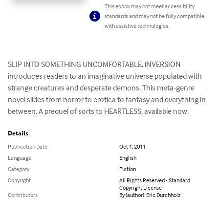
This ebook may not meet accessibility
standards and may not be fully compatible
with assistive technologies.
SLIP INTO SOMETHING UNCOMFORTABLE. iNVERSION 
introduces readers to an imaginative universe populated with 
strange creatures and desperate demons. This meta-genre 
novel slides from horror to erotica to fantasy and everything in 
between. A prequel of sorts to HEARTLESS, available now.
Details
Publication Date
Oct 1, 2011
Language
English
Category
Fiction
Copyright
All Rights Reserved - Standard
Copyright License
Contributors
By (author): Eric Durchholz