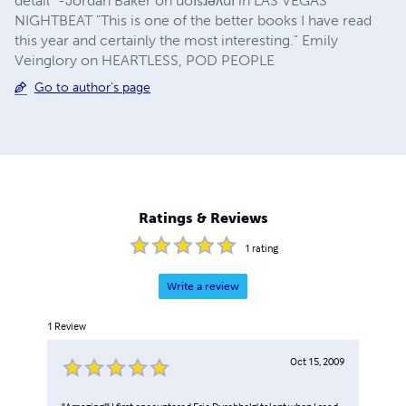
detail" -Jordan Baker on uoısɹǝʌuı in LAS VEGAS
NIGHTBEAT "This is one of the better books I have read
this year and certainly the most interesting." Emily
Veinglory on HEARTLESS, POD PEOPLE
Go to author's page
Ratings & Reviews
1
rating
Write a review
1
Review
Oct 15, 2009