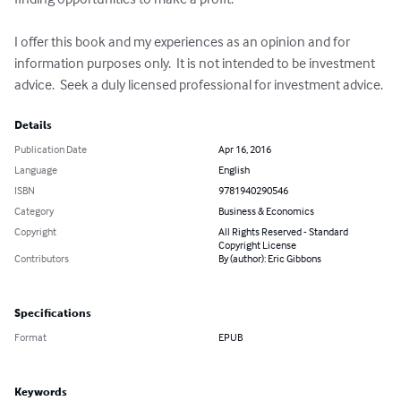
I offer this book and my experiences as an opinion and for 
information purposes only.  It is not intended to be investment 
advice.  Seek a duly licensed professional for investment advice.
Details
Publication Date
Apr 16, 2016
Language
English
ISBN
9781940290546
Category
Business & Economics
Copyright
All Rights Reserved - Standard
Copyright License
Contributors
By (author): Eric Gibbons
Specifications
Format
EPUB
Keywords