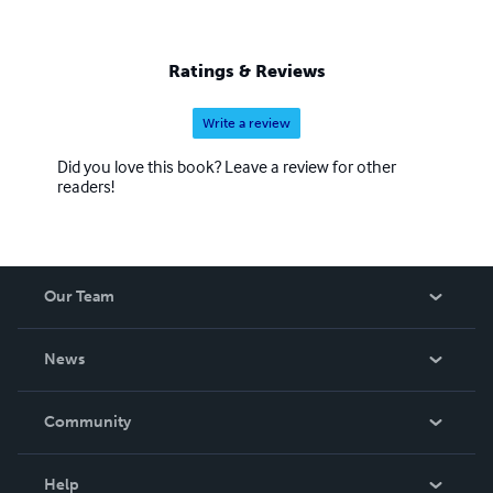
Ratings & Reviews
Write a review
Did you love this book? Leave a review for other
readers!
Our Team
About Us
News
Careers
In The News
Community
Events
Blog
Help