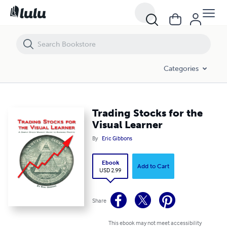
Trading Stocks for the Visual Learner
Categories
Trading Stocks for the
Visual Learner
By
Eric Gibbons
Ebook
Add to Cart
USD 2.99
Share
This ebook may not meet accessibility