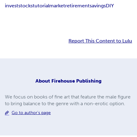
invest
stocks
tutorial
market
retirement
savings
DIY
Report This Content to Lulu
About
Firehouse Publishing
We focus on books of fine art that feature the male figure
to bring balance to the genre with a non-erotic option.
Go to author's page