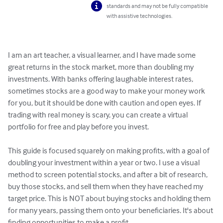
standards and may not be fully compatible
with assistive technologies.
I am an art teacher, a visual learner, and I have made some 
great returns in the stock market, more than doubling my 
investments. With banks offering laughable interest rates, 
sometimes stocks are a good way to make your money work 
for you, but it should be done with caution and open eyes. If 
trading with real money is scary, you can create a virtual 
portfolio for free and play before you invest.

This guide is focused squarely on making profits, with a goal of 
doubling your investment within a year or two. I use a visual 
method to screen potential stocks, and after a bit of research, 
buy those stocks, and sell them when they have reached my 
target price. This is NOT about buying stocks and holding them 
for many years, passing them onto your beneficiaries. It's about 
finding opportunities to make a profit. 
