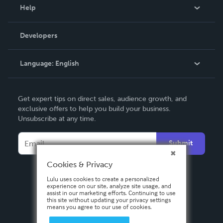
Blog
Help
Videos
Order Lookup
Developers
Podcast
Knowledge Base
Language:
English
Contact Support
English
Get expert tips on direct sales, audience growth, and
Deutsch
exclusive offers to help you build your business.
Unsubscribe at any time.
Français
Italiano
Submit
Español
Cookies & Privacy
Lulu uses cookies to create a personalized
experience on our site, analyze site usage, and
assist in our marketing efforts. Continuing to use
this site without updating your privacy settings
means you agree to our use of cookies.