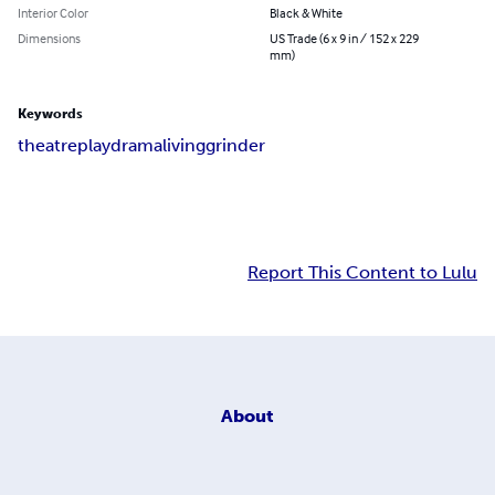
Interior Color
Black & White
Dimensions
US Trade (6 x 9 in / 152 x 229
mm)
Keywords
theatre
play
drama
living
grinder
Report This Content to Lulu
About