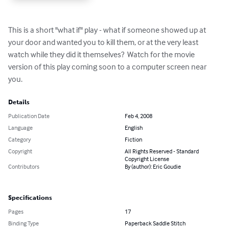
This is a short "what if" play - what if someone showed up at 
your door and wanted you to kill them, or at the very least 
watch while they did it themselves?  Watch for the movie 
version of this play coming soon to a computer screen near 
you.
Details
Publication Date
Feb 4, 2008
Language
English
Category
Fiction
Copyright
All Rights Reserved - Standard
Copyright License
Contributors
By (author): Eric Goudie
Specifications
Pages
17
Binding Type
Paperback Saddle Stitch