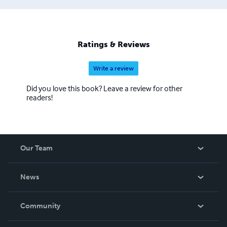
Ratings & Reviews
Write a review
Did you love this book? Leave a review for other
readers!
Our Team
About Us
News
Careers
In The News
Community
Events