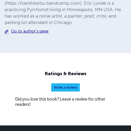
(https://kanshiketsu.bandcamp.com). Eric Lunde is a
practicing Pyrrhonist living in Minneapolis, MN USA. He
has worked as a noise artist, a painter, poet, critic and
parking lot attendant in Chicago.
Go to author's page
Ratings & Reviews
Write a review
Did you love this book? Leave a review for other
readers!