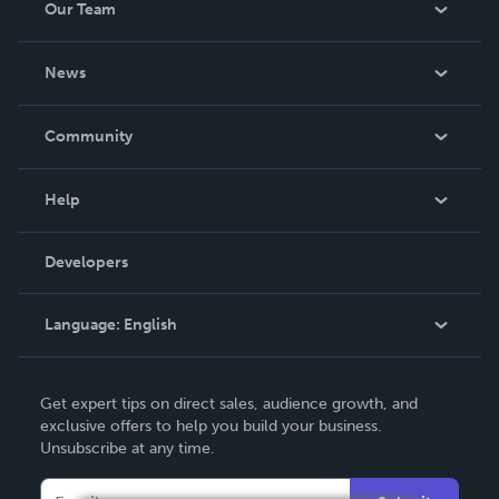
Our Team
About Us
News
Careers
In The News
Community
Events
Blog
Help
Videos
Order Lookup
Developers
Podcast
Knowledge Base
Language:
English
Contact Support
English
Get expert tips on direct sales, audience growth, and
Deutsch
exclusive offers to help you build your business.
Unsubscribe at any time.
Français
Italiano