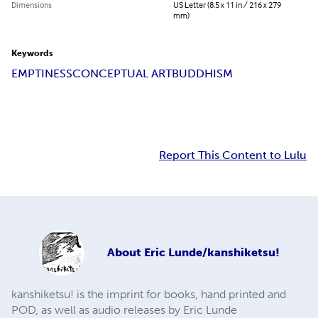
Dimensions
US Letter (8.5 x 11 in / 216 x 279
mm)
Keywords
EMPTINESS
CONCEPTUAL ART
BUDDHISM
Report This Content to Lulu
About
Eric Lunde/kanshiketsu!
kanshiketsu! is the imprint for books, hand printed and
POD, as well as audio releases by Eric Lunde