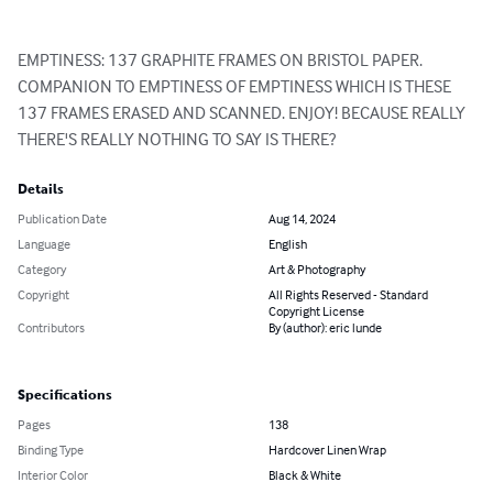
EMPTINESS: 137 GRAPHITE FRAMES ON BRISTOL PAPER. 
COMPANION TO EMPTINESS OF EMPTINESS WHICH IS THESE 
137 FRAMES ERASED AND SCANNED. ENJOY! BECAUSE REALLY 
THERE'S REALLY NOTHING TO SAY IS THERE?
Details
Publication Date
Aug 14, 2024
Language
English
Category
Art & Photography
Copyright
All Rights Reserved - Standard
Copyright License
Contributors
By (author): eric lunde
Specifications
Pages
138
Binding Type
Hardcover Linen Wrap
Interior Color
Black & White