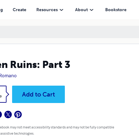
ng
Create
Resources
About
Bookstore
en Ruins: Part 3
c Romano
k
Add to Cart
9
 ebook may not meet accessibility standards and may not be fully compatible
 assistive technologies.