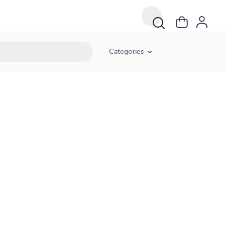
Categories