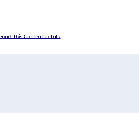
eport This Content to Lulu