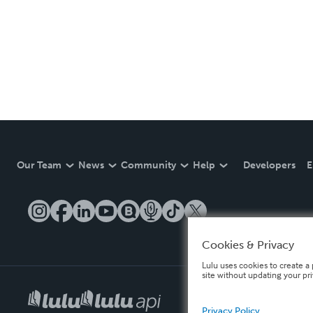
Our Team
News
Community
Help
Developers
E
Cookies & Privacy
Lulu uses cookies to create a 
site without updating your pr
Privacy Policy