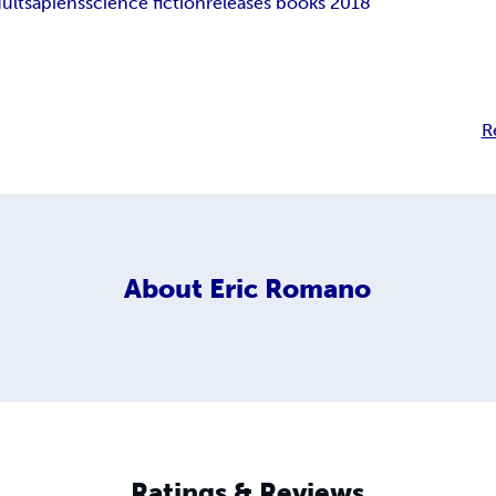
ult
sapiens
science fiction
releases books 2018
R
About
Eric Romano
Ratings & Reviews