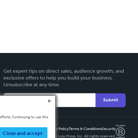
Get expert tips on direct sales, audience growth, and
exclusive offers to help you build your business.
Unsubscribe at any time.
Submit
fforts. Continuing to use this
Privacy Policy
Terms & Conditions
Security
Close and accept
Copyright ©
2026 Lulu Press, Inc. All rights reserved.