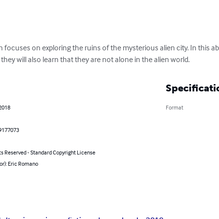
n focuses on exploring the ruins of the mysterious alien city. In this ab
ey will also learn that they are not alone in the alien world.
Specificati
 2018
Format
9177073
ts Reserved - Standard Copyright License
or): Eric Romano