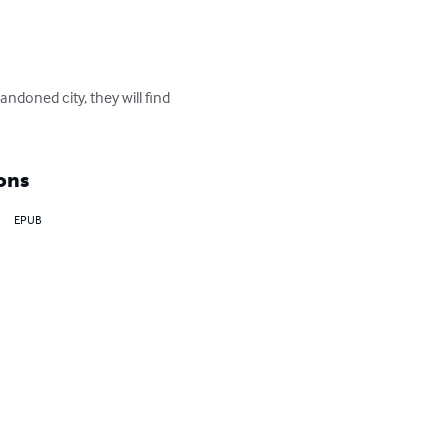
andoned city, they will find 
ons
EPUB