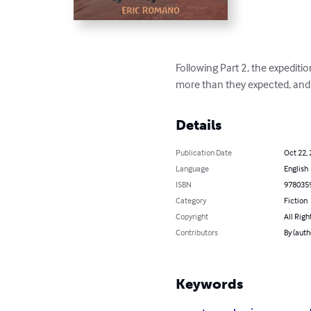
Following Part 2, the expeditio
more than they expected, and th
Details
Publication Date
Oct 22,
Language
English
ISBN
978035
Category
Fiction
Copyright
All Righ
Contributors
By (auth
Keywords