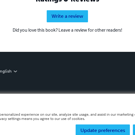
Write a review
Did you love this book? Leave a review for other readers!
nglish
personalized experience on our site, analyze site usage, and assist in our marketing e
ivacy settings means you agree to our use of cookies.
Update preferences