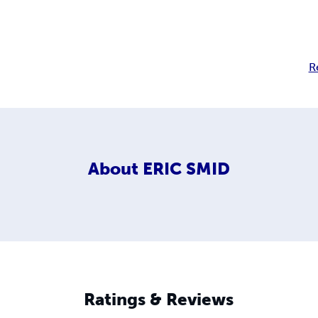
R
About
ERIC SMID
Ratings & Reviews