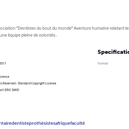
sociation "Dentistes du bout du monde" Aventure humaine relatant les 
'une équipe pleine de volontés..
Specificati
 2011
Format
Science
ts Reserved - Standard Copyright License
or): ERIC SMID
ntaire
dentiste
prothésistes
afrique
faculté