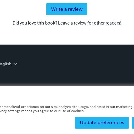
Write a review
Did you love this book? Leave a review for other readers!
nglish
personalized experience on our site, analyze site usage, and assist in our marketing e
ivacy settings means you agree to our use of cookies.
Update preferences