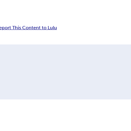
eport This Content to Lulu