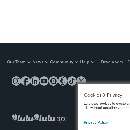
Our Team
News
Community
Help
Developers
E
Cookies & Privacy
Lulu uses cookies to create a 
site without updating your pr
Privacy Policy