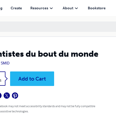
ng
Create
Resources
About
Bookstore
tistes du bout du monde
 SMID
k
Add to Cart
5
 ebook may not meet accessibility standards and may not be fully compatible
 assistive technologies.