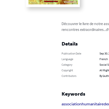
Découvrer le livre de notre as
rencontres extraordinaires...d
Details
Publication Date
Sep 30,
Language
French
Category
Social 
Copyright
All Righ
Contributors
By (auth
Keywords
association
humanitaire
de