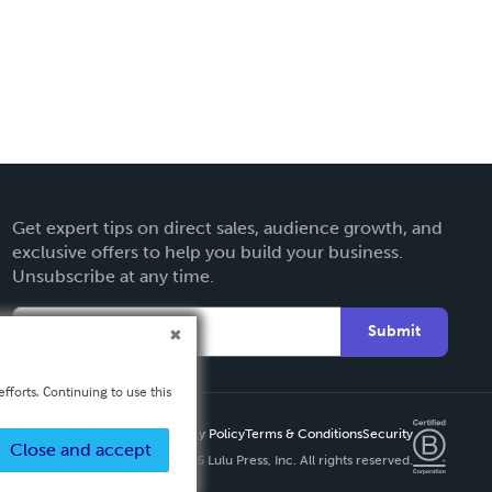
Get expert tips on direct sales, audience growth, and
exclusive offers to help you build your business.
Unsubscribe at any time.
Submit
fforts. Continuing to use this
Privacy Policy
Terms & Conditions
Security
Close and accept
Copyright ©
2026 Lulu Press, Inc. All rights reserved.