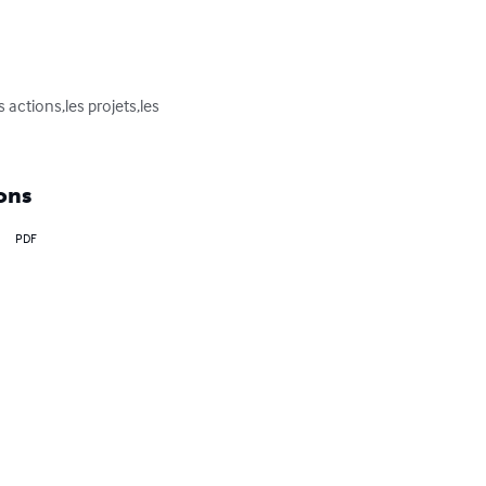
actions,les projets,les 
ons
PDF