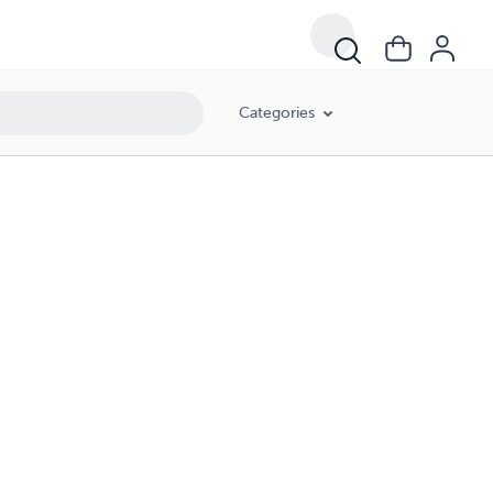
Categories