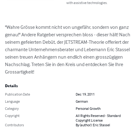
with assistive technologies.
"Wahre Grösse kommt nicht von ungefähr, sondern von ganz 
genau!" Andere Ratgeber versprechen bloss - dieser hält! Nach 
seinem gefeierten Debüt, der JETSTREAM-Theorie offeriert der 
charmante Unternehmensberater und Lebemann Eric Stassel 
seinen treuen Anhängern nun endlich einen grosszügigen 
Nachschlag. Treten Sie in den Kreis und entdecken Sie Ihre 
Grossartigkeit!
Details
Publication Date
Dec 19, 2011
Language
German
Category
Personal Growth
Copyright
All Rights Reserved - Standard
Copyright License
Contributors
By (author): Eric Stassel