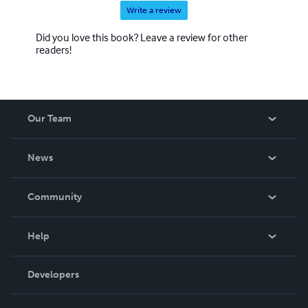
Write a review
Did you love this book? Leave a review for other
readers!
Our Team
About Us
News
Careers
In The News
Community
Events
Blog
Help
Videos
Order Lookup
Developers
Podcast
Knowledge Base