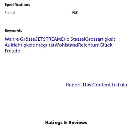
Specifications
Format
PDF
Keywords
Wahre Grösse
JETSTREAM
Eric Stassel
Grossartigkeit
Aufrichtigkeit
Integrität
Wohlstand
Reichtum
Glück
Freude
Report This Content to Lulu
Ratings & Reviews