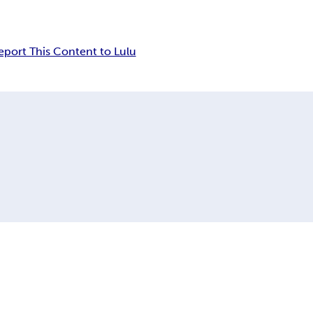
eport This Content to Lulu