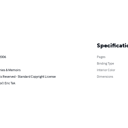
Specificati
 2006
Pages
Binding Type
hies & Memoirs
Interior Color
ts Reserved - Standard Copyright License
Dimensions
or): Eric Tak