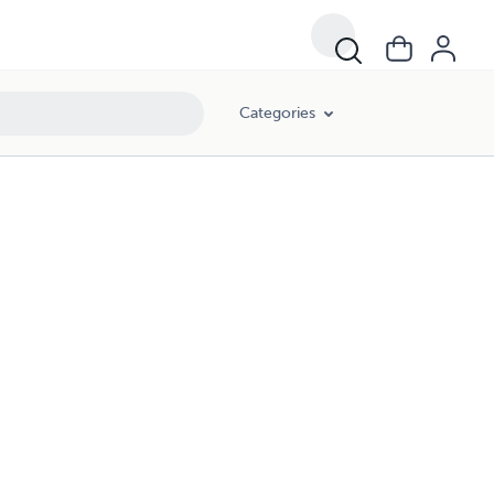
Categories