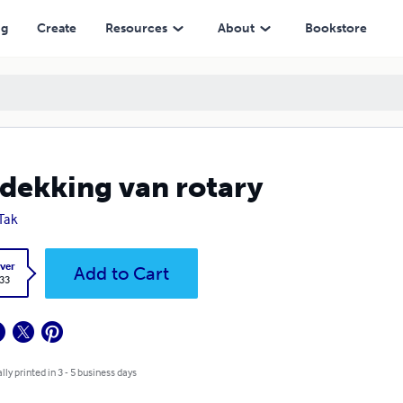
ng
Create
Resources
About
Bookstore
dekking van rotary
 Tak
ver
Add to Cart
.33
lly printed in 3 - 5 business days