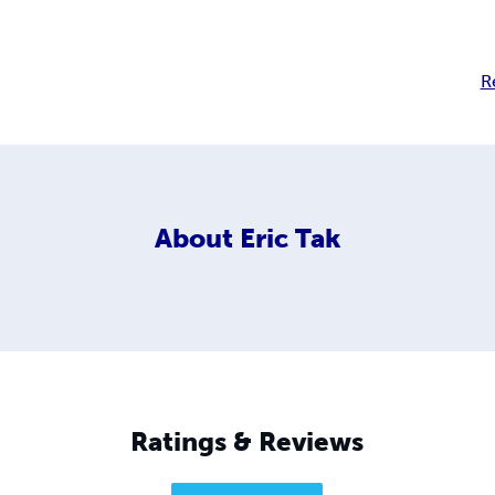
R
About
Eric Tak
Ratings & Reviews