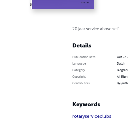
20 jaar service above self
Details
Publication Date
Oct 22,
Language
Dutch
Category
Biograp
Copyright
All Righ
Contributors
By (auth
Keywords
rotary
service
clubs