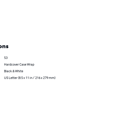
ons
53
Hardcover Case Wrap
Black & White
US Letter (8.5 x 11 in / 216 x 279 mm)