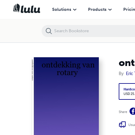
ontdekking van rotary
Solutions
Products
Prici
ont
By
Eric
Hardco
USD 25
Share
Usua