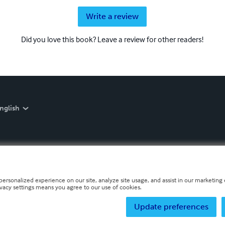
Write a review
Did you love this book? Leave a review for other readers!
nglish
personalized experience on our site, analyze site usage, and assist in our marketing e
ivacy settings means you agree to our use of cookies.
Update preferences