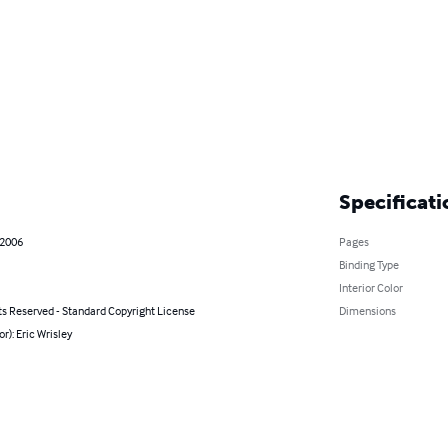
Specificati
 2006
Pages
Binding Type
Interior Color
ts Reserved - Standard Copyright License
Dimensions
or): Eric Wrisley