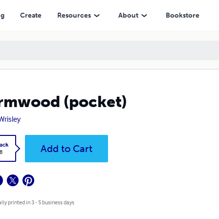
ng
Create
Resources
About
Bookstore
rmwood (pocket)
Wrisley
ack
Add to Cart
8
lly printed in 3 - 5 business days