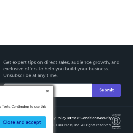
Get expert tips on direct sales, audience growth, and
exclusive offers to help you build your business.
Unsubscribe at any time.
Submit
fforts. Continuing to use this
Privacy Policy
Terms & Conditions
Security
Close and accept
Copyright ©
2026 Lulu Press, Inc. All rights reserved.