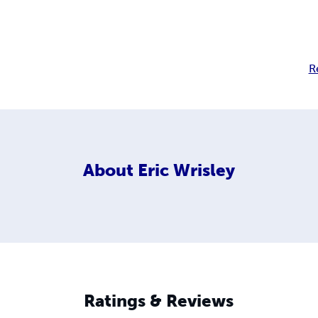
R
About
Eric Wrisley
Ratings & Reviews