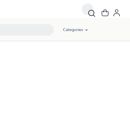
Categories