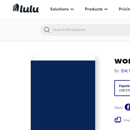
wormwood (pocket)
Solutions
Products
Prici
wo
By
Eric 
Paperb
USD 5.5
Share
Usua