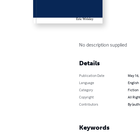
No description supplied
Details
Publication Date
May 16,
Language
English
Category
Fiction
Copyright
All Righ
Contributors
By (auth
Keywords