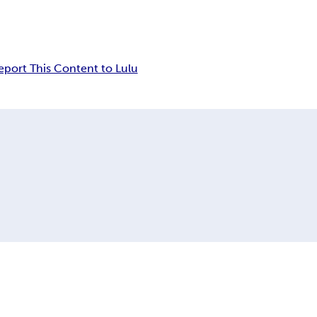
eport This Content to Lulu