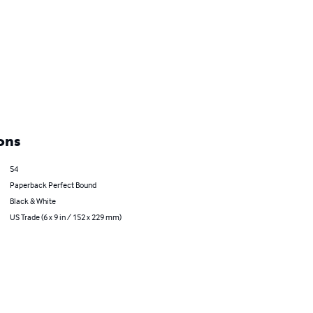
ons
54
Paperback Perfect Bound
Black & White
US Trade (6 x 9 in / 152 x 229 mm)