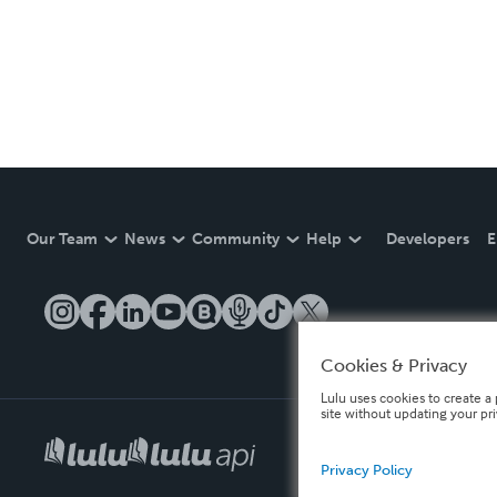
Our Team
News
Community
Help
Developers
E
Cookies & Privacy
Lulu uses cookies to create a 
site without updating your pr
Privacy Policy