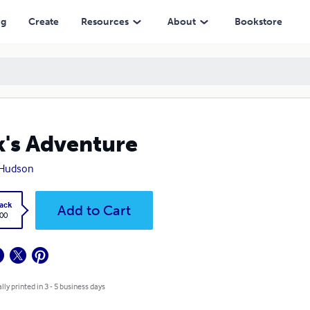
ng
Create
Resources
About
Bookstore
k's Adventure
 Hudson
ack
Add to Cart
.00
lly printed in 3 - 5 business days