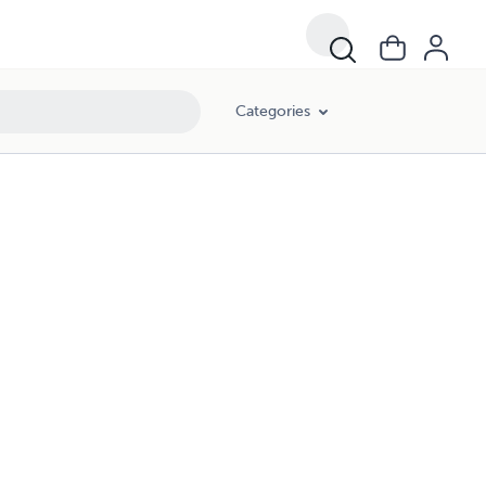
Categories