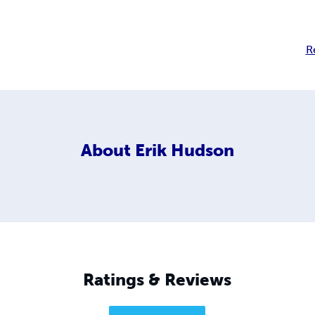
R
About
Erik Hudson
Ratings & Reviews