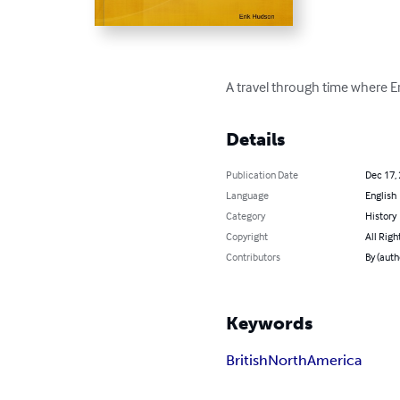
A travel through time where Eri
Details
Publication Date
Dec 17,
Language
English
Category
History
Copyright
All Righ
Contributors
By (auth
Keywords
British
North
America