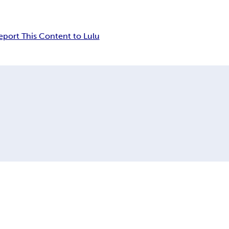
eport This Content to Lulu