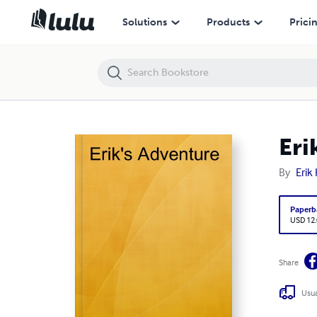
Erik's Adventure
Solutions
Products
Prici
Eri
By
Erik
Paperb
USD 12
Share
Usua