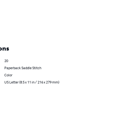
ons
20
Paperback Saddle Stitch
Color
US Letter (8.5 x 11 in / 216 x 279 mm)