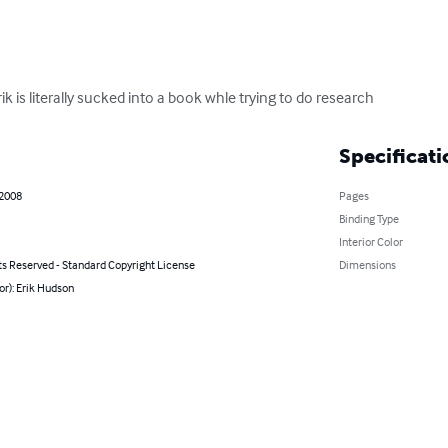
k is literally sucked into a book whle trying to do research
Specificati
 2008
Pages
Binding Type
Interior Color
ts Reserved - Standard Copyright License
Dimensions
or): Erik Hudson