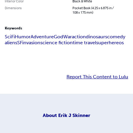
Interior Color
Black & White
Dimensions
Pocket Book (4.25 x 6.875 in /
108 x 175 mm)
Keywords
SciFi
Humor
Adventure
God
War
action
dinosaurs
comedy
aliens
SF
invasion
science fiction
time travel
superhereos
Report This Content to Lulu
About
Erik J Skinner