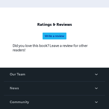
Ratings & Reviews
Write a review
Did you love this book? Leave a review for other
readers!
Our Team
About Us
News
Careers
In The News
Community
Events