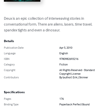
Deux is an epic collection of interweaving stories in 
conversational form. There are aliens, lasers, time travel, 
spandex tights and even a dinosaur.
Details
Publication Date
Apr 5, 2010
Language
English
ISBN
9780982693216
Category
Fiction
Copyright
All Rights Reserved - Standard
Copyright License
Contributors
By (author): Erik J Skinner
Specifications
Pages
176
Binding Type
Paperback Perfect Bound