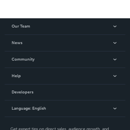
Our Team
About Us
News
Careers
In The News
Community
Events
Blog
Help
Videos
Order Lookup
Developers
Podcast
Knowledge Base
Language:
English
Contact Support
English
Get expert tips on direct sales, audience growth, and