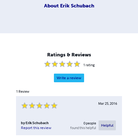
About
Erik Schubach
Ratings & Reviews
1
rating
Write a review
1
Review
Mar 25, 2016
by
Erik Schubach
0
people
Helpful
found this helpful
Report this review