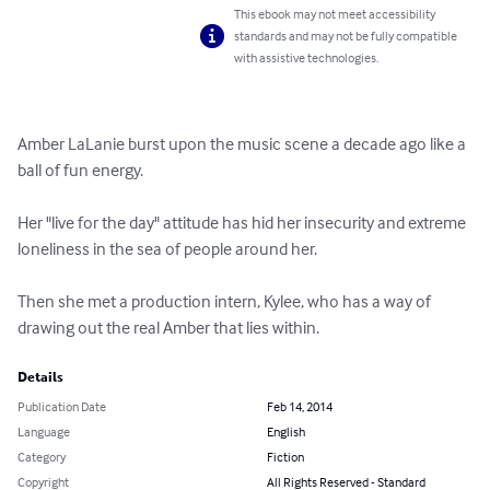
This ebook may not meet accessibility
standards and may not be fully compatible
with assistive technologies.
Amber LaLanie burst upon the music scene a decade ago like a 
ball of fun energy.

Her "live for the day" attitude has hid her insecurity and extreme 
loneliness in the sea of people around her.

Then she met a production intern, Kylee, who has a way of 
drawing out the real Amber that lies within.
Details
Publication Date
Feb 14, 2014
Language
English
Category
Fiction
Copyright
All Rights Reserved - Standard