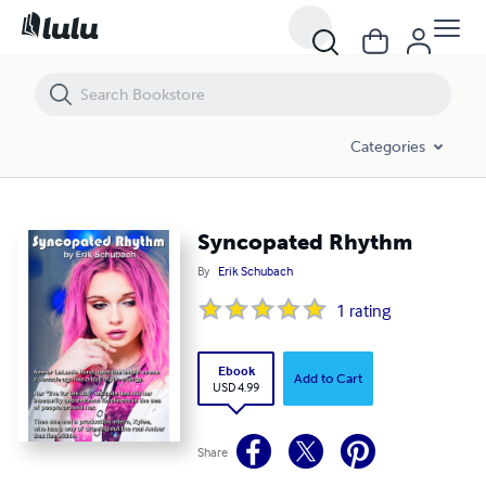
Syncopated Rhythm
Categories
Syncopated Rhythm
By
Erik Schubach
1
rating
Ebook
Add to Cart
USD 4.99
Share