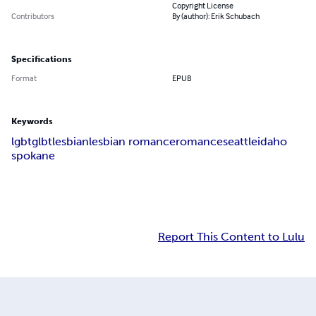
Copyright License
Contributors
By (author): Erik Schubach
Specifications
Format
EPUB
Keywords
lgbt
glbt
lesbian
lesbian romance
romance
seattle
idaho
spokane
Report This Content to Lulu