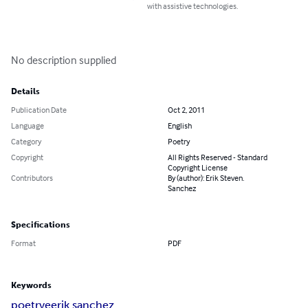
with assistive technologies.
No description supplied
Details
Publication Date
Oct 2, 2011
Language
English
Category
Poetry
Copyright
All Rights Reserved - Standard
Copyright License
Contributors
By (author): Erik Steven.
Sanchez
Specifications
Format
PDF
Keywords
poetry
e
erik sanchez