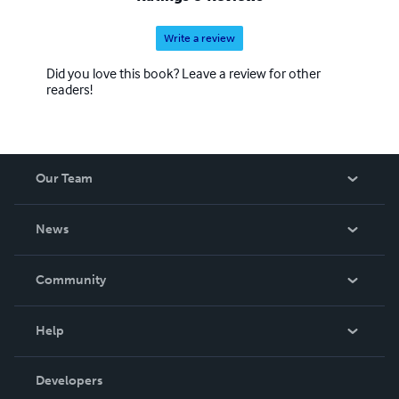
Write a review
Did you love this book? Leave a review for other
readers!
Our Team
About Us
News
Careers
In The News
Community
Events
Blog
Help
Videos
Order Lookup
Developers
Podcast