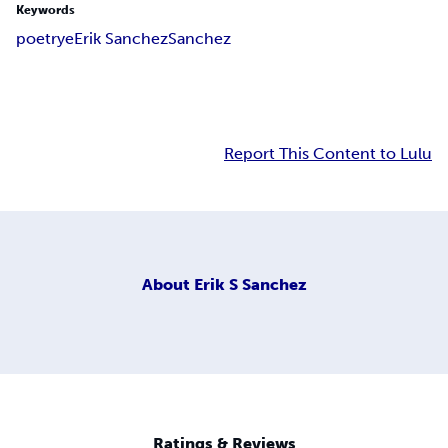
Keywords
poetry
e
Erik Sanchez
Sanchez
Report This Content to Lulu
About
Erik S Sanchez
Ratings & Reviews