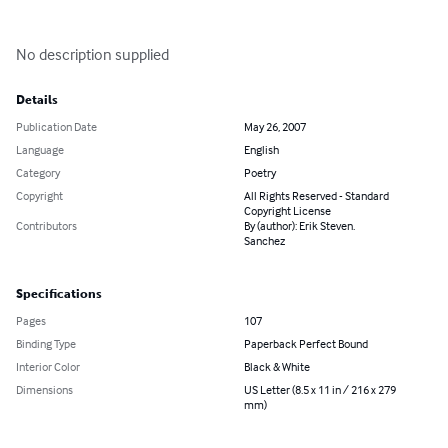
No description supplied
Details
Publication Date
May 26, 2007
Language
English
Category
Poetry
Copyright
All Rights Reserved - Standard
Copyright License
Contributors
By (author): Erik Steven.
Sanchez
Specifications
Pages
107
Binding Type
Paperback Perfect Bound
Interior Color
Black & White
Dimensions
US Letter (8.5 x 11 in / 216 x 279
mm)