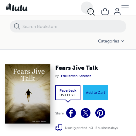
Fears Jive Talk
Categories
Fears Jive Talk
By
Erik Steven. Sanchez
Paperback
Add to Cart
USD 11.50
Share
Usually printed in 3 - 5 business days