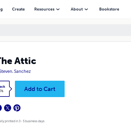
ng
Create
Resources
About
Bookstore
The Attic
 Steven. Sanchez
ack
Add to Cart
.76
lly printed in 3 - 5 business days