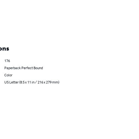
ons
176
Paperback Perfect Bound
Color
US Letter (8.5 x 11 in / 216 x 279 mm)