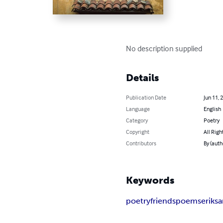
No description supplied
Details
Publication Date
Jun 11, 
Language
English
Category
Poetry
Copyright
All Righ
Contributors
By (auth
Keywords
poetry
friends
poems
erik
s