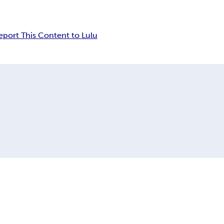
eport This Content to Lulu