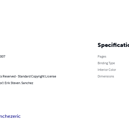
Specificati
2007
Pages
Binding Type
Interior Color
ts Reserved - Standard Copyright License
Dimensions
or): Erik Steven. Sanchez
anchez
eric