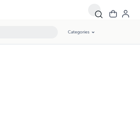
Categories