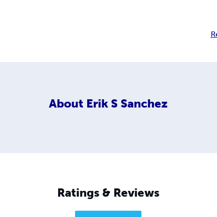
R
About
Erik S Sanchez
Ratings & Reviews