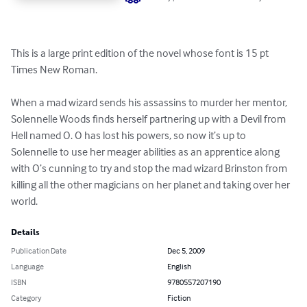
This is a large print edition of the novel whose font is 15 pt 
Times New Roman.

When a mad wizard sends his assassins to murder her mentor, 
Solennelle Woods finds herself partnering up with a Devil from 
Hell named O. O has lost his powers, so now it’s up to 
Solennelle to use her meager abilities as an apprentice along 
with O’s cunning to try and stop the mad wizard Brinston from 
killing all the other magicians on her planet and taking over her 
world.
Details
Publication Date
Dec 5, 2009
Language
English
ISBN
9780557207190
Category
Fiction