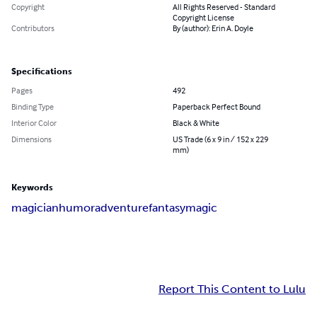
Copyright
All Rights Reserved - Standard
Copyright License
Contributors
By (author): Erin A. Doyle
Specifications
Pages
492
Binding Type
Paperback Perfect Bound
Interior Color
Black & White
Dimensions
US Trade (6 x 9 in / 152 x 229
mm)
Keywords
magician
humor
adventure
fantasy
magic
Report This Content to Lulu