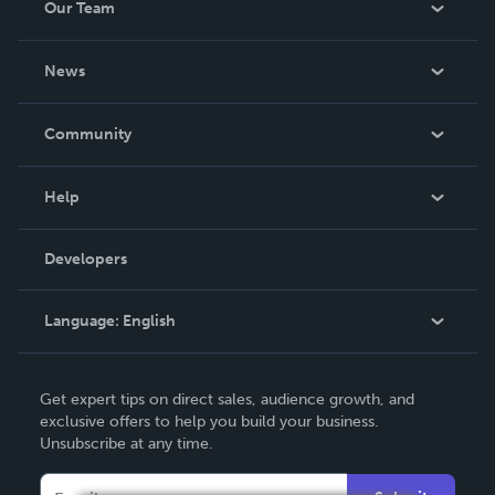
Our Team
About Us
News
Careers
In The News
Community
Events
Blog
Help
Videos
Order Lookup
Developers
Podcast
Knowledge Base
Language:
English
Contact Support
English
Get expert tips on direct sales, audience growth, and
Deutsch
exclusive offers to help you build your business.
Unsubscribe at any time.
Français
Italiano