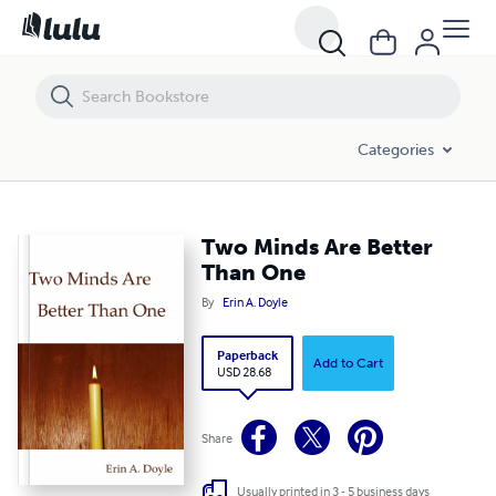
Two Minds Are Better Than One
Categories
Two Minds Are Better
Than One
By
Erin A. Doyle
Paperback
Add to Cart
USD 28.68
Share
Usually printed in 3 - 5 business days