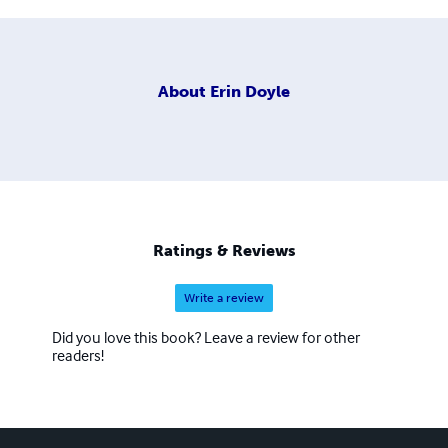
About
Erin Doyle
Ratings & Reviews
Write a review
Did you love this book? Leave a review for other
readers!