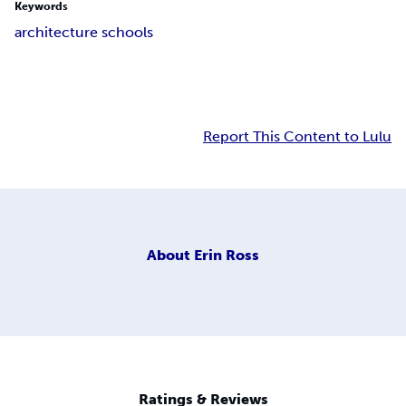
Keywords
architecture schools
Report This Content to Lulu
About
Erin Ross
Ratings & Reviews