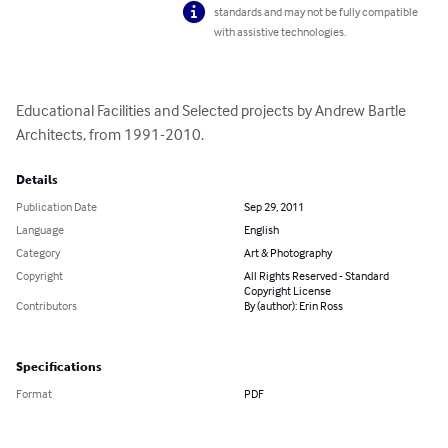
standards and may not be fully compatible
with assistive technologies.
Educational Facilities and Selected projects by Andrew Bartle 
Architects, from 1991-2010.
Details
Publication Date
Sep 29, 2011
Language
English
Category
Art & Photography
Copyright
All Rights Reserved - Standard
Copyright License
Contributors
By (author): Erin Ross
Specifications
Format
PDF