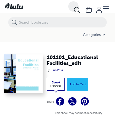
101101_Educational Facilities_edit
Categories
101101_Educational
Facilities_edit
By
Erin Ross
Ebook
Add to Cart
USD 5.99
Share
This ebook may not meet accessibility