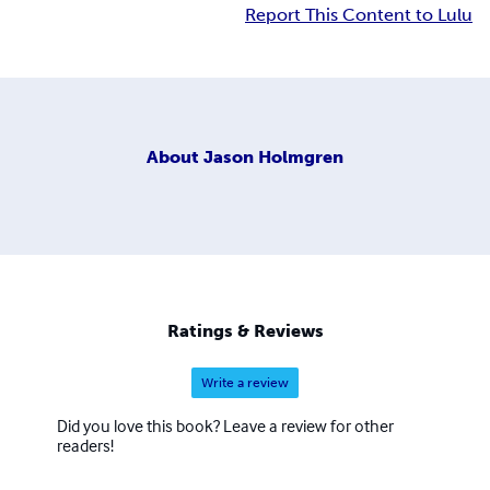
Report This Content to Lulu
About
Jason Holmgren
Ratings & Reviews
Write a review
Did you love this book? Leave a review for other
readers!