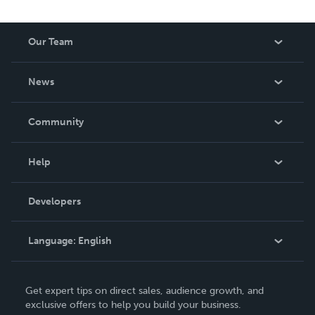
Our Team
About Us
News
Careers
In The News
Community
Events
Blog
Help
Videos
Order Lookup
Developers
Podcast
Knowledge Base
Language:
English
Contact Support
English
Get expert tips on direct sales, audience growth, and
Deutsch
exclusive offers to help you build your business.