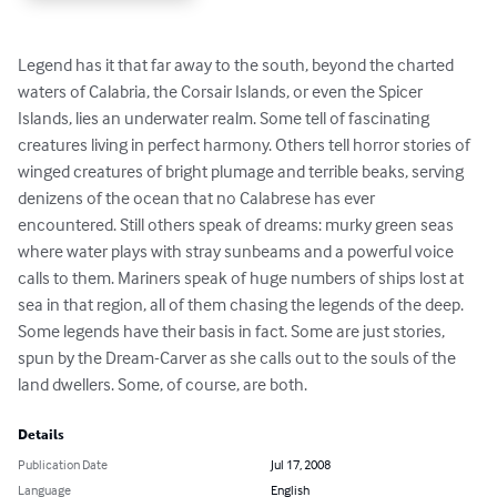
Legend has it that far away to the south, beyond the charted 
waters of Calabria, the Corsair Islands, or even the Spicer 
Islands, lies an underwater realm. Some tell of fascinating 
creatures living in perfect harmony. Others tell horror stories of 
winged creatures of bright plumage and terrible beaks, serving 
denizens of the ocean that no Calabrese has ever 
encountered. Still others speak of dreams: murky green seas 
where water plays with stray sunbeams and a powerful voice 
calls to them. Mariners speak of huge numbers of ships lost at 
sea in that region, all of them chasing the legends of the deep. 
Some legends have their basis in fact. Some are just stories, 
spun by the Dream-Carver as she calls out to the souls of the 
land dwellers. Some, of course, are both.
Details
Publication Date
Jul 17, 2008
Language
English