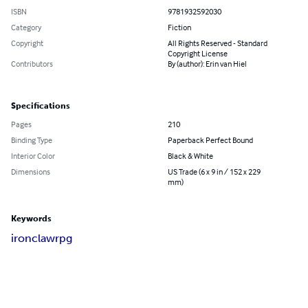
ISBN
9781932592030
Category
Fiction
Copyright
All Rights Reserved - Standard
Copyright License
Contributors
By (author): Erin van Hiel
Specifications
Pages
210
Binding Type
Paperback Perfect Bound
Interior Color
Black & White
Dimensions
US Trade (6 x 9 in / 152 x 229
mm)
Keywords
ironclaw
rpg