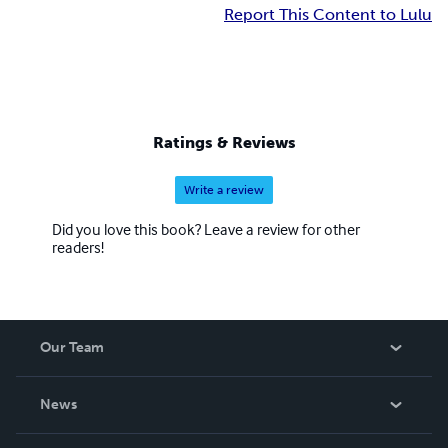
Report This Content to Lulu
Ratings & Reviews
Write a review
Did you love this book? Leave a review for other
readers!
Our Team
About Us
News
Careers