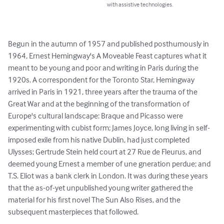
with assistive technologies.
Begun in the autumn of 1957 and published posthumously in 
1964, Ernest Hemingway's A Moveable Feast captures what it 
meant to be young and poor and writing in Paris during the 
1920s. A correspondent for the Toronto Star, Hemingway 
arrived in Paris in 1921, three years after the trauma of the 
Great War and at the beginning of the transformation of 
Europe's cultural landscape: Braque and Picasso were 
experimenting with cubist form; James Joyce, long living in self-
imposed exile from his native Dublin, had just completed 
Ulysses; Gertrude Stein held court at 27 Rue de Fleurus, and 
deemed young Ernest a member of une gneration perdue; and 
T.S. Eliot was a bank clerk in London. It was during these years 
that the as-of-yet unpublished young writer gathered the 
material for his first novel The Sun Also Rises, and the 
subsequent masterpieces that followed.