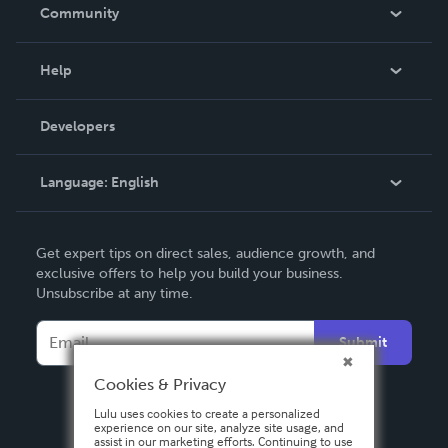
In The News
Community
Events
Blog
Help
Videos
Order Lookup
Developers
Podcast
Knowledge Base
Language:
English
Contact Support
English
Get expert tips on direct sales, audience growth, and
Deutsch
exclusive offers to help you build your business.
Unsubscribe at any time.
Français
Italiano
Submit
Español
Cookies & Privacy
Lulu uses cookies to create a personalized
experience on our site, analyze site usage, and
assist in our marketing efforts. Continuing to use