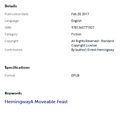
Details
Publication Date
Feb 20, 2017
Language
English
ISBN
9781365771927
Category
Fiction
Copyright
All Rights Reserved - Standard
Copyright License
Contributors
By (author): Ernest Hemingway
Specifications
Format
EPUB
Keywords
Hemingway
A Moveable Feast