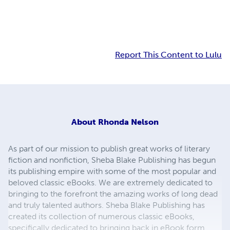
Report This Content to Lulu
About
Rhonda Nelson
As part of our mission to publish great works of literary
fiction and nonfiction, Sheba Blake Publishing has begun
its publishing empire with some of the most popular and
beloved classic eBooks. We are extremely dedicated to
bringing to the forefront the amazing works of long dead
and truly talented authors. Sheba Blake Publishing has
created its collection of numerous classic eBooks,
specifically dedicated to bringing back in eBook form