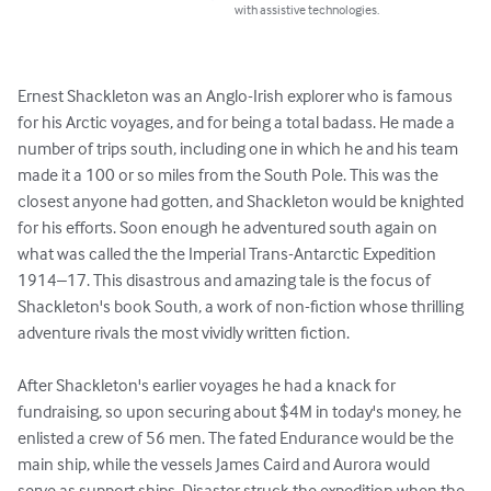
with assistive technologies.
Ernest Shackleton was an Anglo-Irish explorer who is famous 
for his Arctic voyages, and for being a total badass. He made a 
number of trips south, including one in which he and his team 
made it a 100 or so miles from the South Pole. This was the 
closest anyone had gotten, and Shackleton would be knighted 
for his efforts. Soon enough he adventured south again on 
what was called the the Imperial Trans-Antarctic Expedition 
1914–17. This disastrous and amazing tale is the focus of 
Shackleton's book South, a work of non-fiction whose thrilling 
adventure rivals the most vividly written fiction.

After Shackleton's earlier voyages he had a knack for 
fundraising, so upon securing about $4M in today's money, he 
enlisted a crew of 56 men. The fated Endurance would be the 
main ship, while the vessels James Caird and Aurora would 
serve as support ships. Disaster struck the expedition when the 