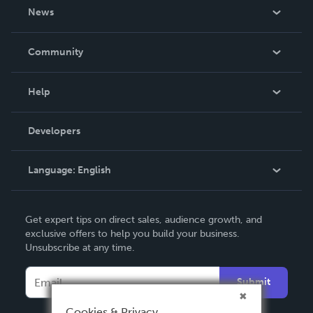
About Us
News
Careers
In The News
Community
Events
Blog
Help
Videos
Order Lookup
Developers
Podcast
Knowledge Base
Language:
English
Contact Support
English
Get expert tips on direct sales, audience growth, and
Deutsch
exclusive offers to help you build your business.
Unsubscribe at any time.
Français
Italiano
Submit
Español
Cookies & Privacy