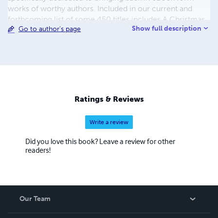
works of worthy authors. Included in our current and
forthcoming list of some 450 titles includes A Christmas
Show full description
Go to author's page
Carol, A Journey to the Center of the Earth, A Martian
Odyssey, Adventures of Huckleberry Finn, Cinderella and
the list continues. The process to convert and distribute
our eBook titles can be quite time consuming, but the
work is beyond worth the effort, with us having some of
the most colorful and delightful covers you have seen in a
while. We also hope to eventually add audio and print
Ratings & Reviews
books to our beautiful catalogue.
Write a review
Did you love this book? Leave a review for other
readers!
Our Team