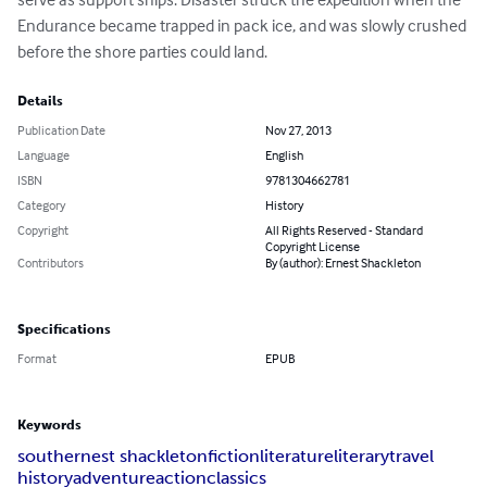
Endurance became trapped in pack ice, and was slowly crushed 
before the shore parties could land.
Details
Publication Date
Nov 27, 2013
Language
English
ISBN
9781304662781
Category
History
Copyright
All Rights Reserved - Standard
Copyright License
Contributors
By (author): Ernest Shackleton
Specifications
Format
EPUB
Keywords
south
ernest shackleton
fiction
literature
literary
travel
history
adventure
action
classics