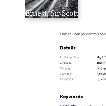
Hint: You can preview this boo
Details
Publication Date
May 9, 
Language
English
Category
Biograp
Copyright
All Righ
Contributors
By (autho
Keywords