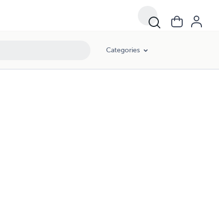
Categories