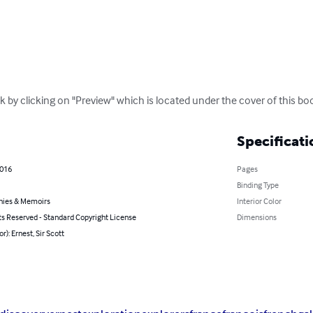
k by clicking on "Preview" which is located under the cover of this bo
Specificati
2016
Pages
Binding Type
hies & Memoirs
Interior Color
ts Reserved - Standard Copyright License
Dimensions
r): Ernest, Sir Scott