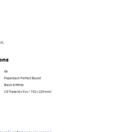
ok.
ons
66
Paperback Perfect Bound
Black & White
US Trade (6 x 9 in / 152 x 229 mm)