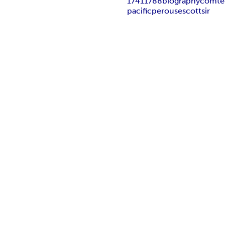
1741
1788
biography
comte
pacific
perouse
scott
sir