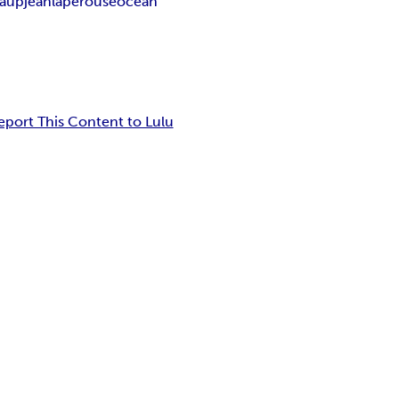
laup
jean
laperouse
ocean
eport This Content to Lulu