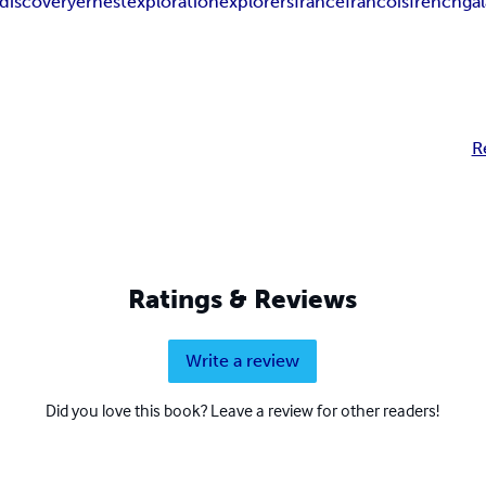
discovery
ernest
exploration
explorers
france
francois
french
ga
R
Ratings & Reviews
Write a review
Did you love this book? Leave a review for other readers!