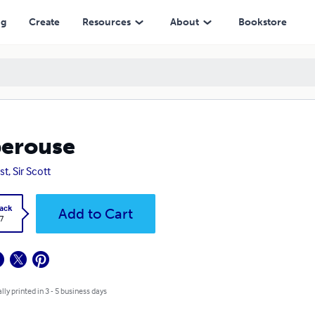
ng
Create
Resources
About
Bookstore
erouse
t, Sir Scott
ack
Add to Cart
7
lly printed in 3 - 5 business days