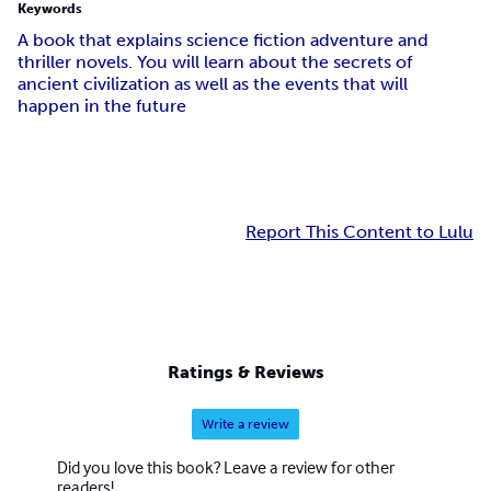
Keywords
A book that explains science fiction adventure and
thriller novels. You will learn about the secrets of
ancient civilization as well as the events that will
happen in the future
Report This Content to Lulu
Ratings & Reviews
Write a review
Did you love this book? Leave a review for other
readers!