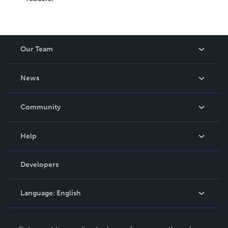
Our Team
About Us
News
Careers
In The News
Community
Events
Blog
Help
Videos
Order Lookup
Developers
Podcast
Knowledge Base
Language:
English
Contact Support
English