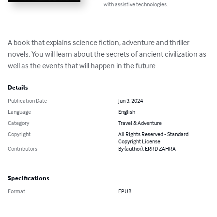
with assistive technologies.
A book that explains science fiction, adventure and thriller 
novels. You will learn about the secrets of ancient civilization as 
well as the events that will happen in the future
Details
Publication Date
Jun 3, 2024
Language
English
Category
Travel & Adventure
Copyright
All Rights Reserved - Standard
Copyright License
Contributors
By (author): ERRD ZAHRA
Specifications
Format
EPUB