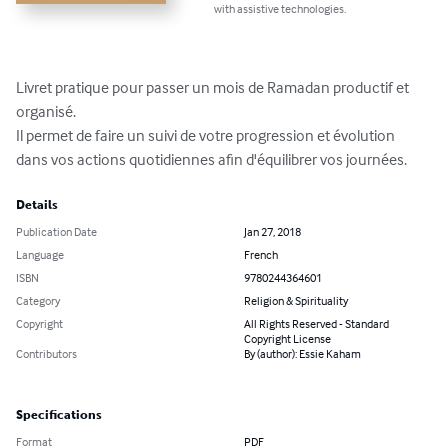
with assistive technologies.
Livret pratique pour passer un mois de Ramadan productif et 
organisé.

Il permet de faire un suivi de votre progression et évolution 
dans vos actions quotidiennes afin d'équilibrer vos journées.
Details
Publication Date
Jan 27, 2018
Language
French
ISBN
9780244364601
Category
Religion & Spirituality
Copyright
All Rights Reserved - Standard
Copyright License
Contributors
By (author): Essie Kaham
Specifications
Format
PDF