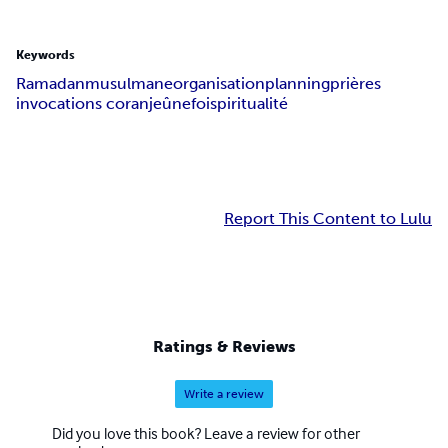
Keywords
Ramadan
musulmane
organisation
planning
prières
invocations coran
jeûne
foi
spiritualité
Report This Content to Lulu
Ratings & Reviews
Write a review
Did you love this book? Leave a review for other