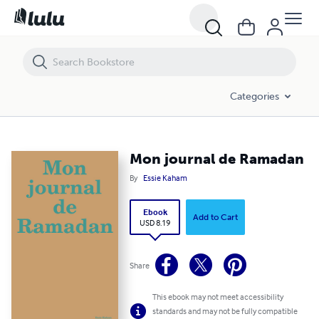
Mon journal de Ramadan
Categories
Mon journal de Ramadan
By
Essie Kaham
Ebook
Add to Cart
USD 8.19
Share
This ebook may not meet accessibility
standards and may not be fully compatible