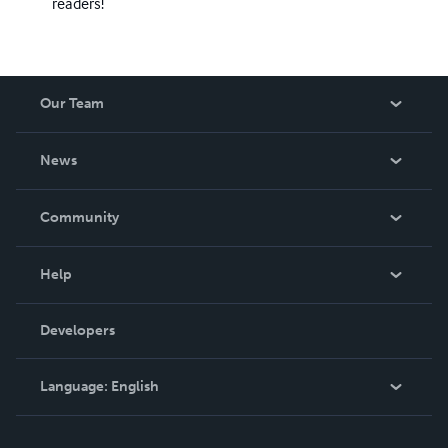
readers!
Our Team
About Us
News
Careers
In The News
Community
Events
Blog
Help
Videos
Order Lookup
Developers
Podcast
Knowledge Base
Language:
English
Contact Support
English