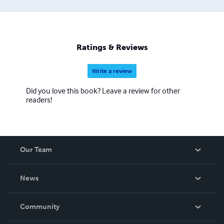
Ratings & Reviews
Write a review
Did you love this book? Leave a review for other
readers!
Our Team
About Us
News
Careers
In The News
Community
Events