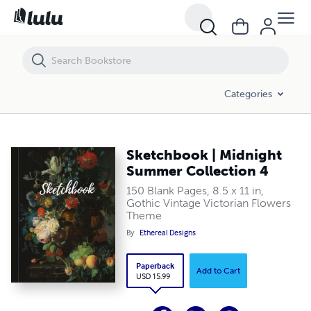
Sketchbook | Midnight Summer Collection 4
Categories
Sketchbook | Midnight
Summer Collection 4
150 Blank Pages, 8.5 x 11 in,
Gothic Vintage Victorian Flowers
Theme
By
Ethereal Designs
Paperback
Add to Cart
USD 15.99