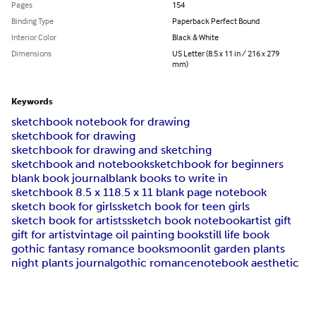
Pages
154
Binding Type
Paperback Perfect Bound
Interior Color
Black & White
Dimensions
US Letter (8.5 x 11 in / 216 x 279
mm)
Keywords
sketchbook notebook for drawing
sketchbook for drawing
sketchbook for drawing and sketching
sketchbook and notebook
sketchbook for beginners
blank book journal
blank books to write in
sketchbook 8.5 x 11
8.5 x 11 blank page notebook
sketch book for girls
sketch book for teen girls
sketch book for artists
sketch book notebook
artist gift
gift for artist
vintage oil painting book
still life book
gothic fantasy romance books
moonlit garden plants
night plants journal
gothic romance
notebook aesthetic