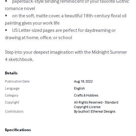
•	paperback-style binding reminiscent of your favorite Gothic 
romance novel

•	on the soft, matte cover, a beautiful 18th-century floral oil 
painting gives your work life

•	US Letter-sized pages are perfect for daydreaming or 
drawing at home, office, or school

Step into your deepest imagination with the Midnight Summer 
4 sketchbook.
Details
Publication Date
Aug 18, 2022
Language
English
Category
Crafts & Hobbies
Copyright
All Rights Reserved - Standard
Copyright License
Contributors
By (author): Ethereal Designs
Specifications