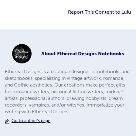
Report This Content to Lulu
About
Ethereal Designs Notebooks
Ethereal Designs is a boutique designer of notebooks and
sketchbooks, specializing in vintage artwork, romance,
and Gothic aesthetics. Our creations make perfect gifts
for romance writers, historical fiction writers, midnight
artists, professional authors, drawing hobbyists, dream
recorders, vampires, and/or witches. Immortalize your
writing with Ethereal Designs.
Go to author's page