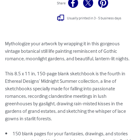
Share
Usually printed in 3 - 5 business days
Mythologize your artwork by wrapping it in this gorgeous 
vintage botanical still life painting reminiscent of Gothic 
romance, moonlight gardens, and beautiful, lantern-lit nights.

This 8.5 x 11 in, 150-page blank sketchbook is the fourth in 
Ethereal Designs’ Midnight Summer collection, a line of 
sketchbooks specially made for falling into passionate 
romances, recording clandestine meetings in lush 
greenhouses by gaslight, drawing rain-misted kisses in the 
gardens of grand estates, and sketching the whisper of lace 
gowns in starlit forests.

•	150 blank pages for your fantasies, drawings, and stories
