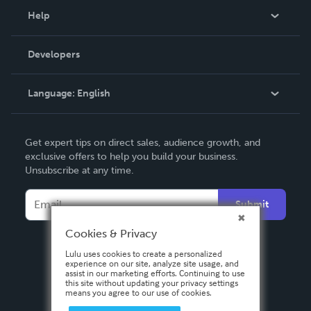
Blog
Help
Videos
Order Lookup
Developers
Podcast
Knowledge Base
Language:
English
Contact Support
English
Get expert tips on direct sales, audience growth, and
Deutsch
exclusive offers to help you build your business.
Unsubscribe at any time.
Français
Italiano
Submit
Español
Cookies & Privacy
Lulu uses cookies to create a personalized
experience on our site, analyze site usage, and
assist in our marketing efforts. Continuing to use
this site without updating your privacy settings
means you agree to our use of cookies.