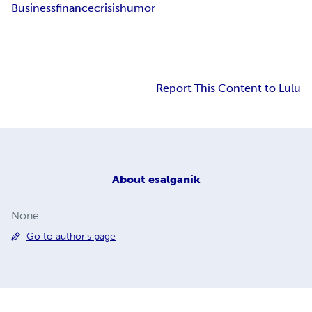
Business
finance
crisis
humor
Report This Content to Lulu
About
esalganik
None
Go to author's page