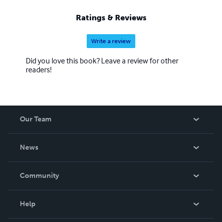
Ratings & Reviews
Write a review
Did you love this book? Leave a review for other
readers!
Our Team
About Us
News
Careers
In The News
Community
Events
Blog
Help
Videos