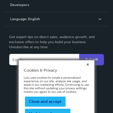
Order Lookup
Developers
Podcast
Knowledge Base
Language:
English
Contact Support
English
Get expert tips on direct sales, audience growth, and
Deutsch
exclusive offers to help you build your business.
Unsubscribe at any time.
Français
Italiano
Submit
Español
Cookies & Privacy
Lulu uses cookies to create a personalized
experience on our site, analyze site usage, and
assist in our marketing efforts. Continuing to use
this site without updating your privacy settings
means you agree to our use of cookies.
Close and accept