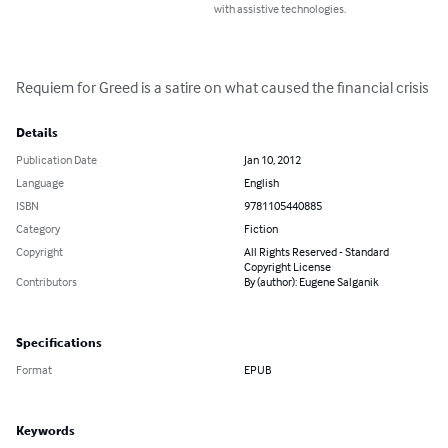
with assistive technologies.
Requiem for Greed is a satire on what caused the financial crisis
Details
Publication Date
Jan 10, 2012
Language
English
ISBN
9781105440885
Category
Fiction
Copyright
All Rights Reserved - Standard
Copyright License
Contributors
By (author): Eugene Salganik
Specifications
Format
EPUB
Keywords